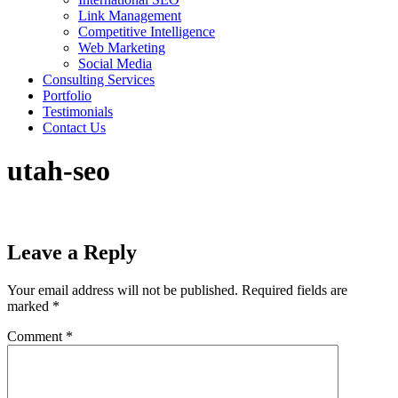
Link Management
Competitive Intelligence
Web Marketing
Social Media
Consulting Services
Portfolio
Testimonials
Contact Us
utah-seo
Leave a Reply
Your email address will not be published.
Required fields are
marked
*
Comment
*