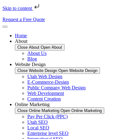
Skip to content
Request a Free Quote
Home
About
Close About
Open About
About Us
Blog
Website Design
Close Website Design
Open Website Design
Utah Web Design
E-Commerce-Design
Public Company Web Design
Web Development
Content Creation
Online Marketing
Close Online Marketing
Open Online Marketing
Pay Per Click (PPC)
Utah SEO
Local SEO
Enterprise level SEO
International SEO