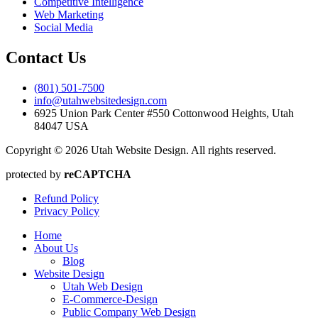
Competitive Intelligence
Web Marketing
Social Media
Contact Us
(801) 501-7500
info@utahwebsitedesign.com
6925 Union Park Center #550 Cottonwood Heights, Utah
84047 USA
Copyright © 2026 Utah Website Design. All rights reserved.
protected by
reCAPTCHA
Refund Policy
Privacy Policy
Home
About Us
Blog
Website Design
Utah Web Design
E-Commerce-Design
Public Company Web Design