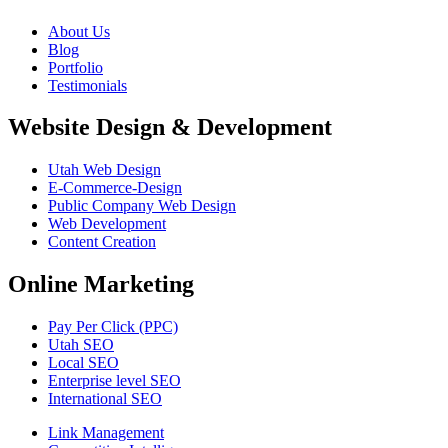
About Us
Blog
Portfolio
Testimonials
Website Design & Development
Utah Web Design
E-Commerce-Design
Public Company Web Design
Web Development
Content Creation
Online Marketing
Pay Per Click (PPC)
Utah SEO
Local SEO
Enterprise level SEO
International SEO
Link Management