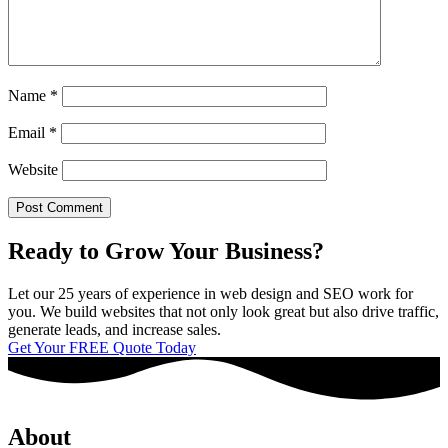
Name
*
Email
*
Website
Ready to Grow Your Business?
Let our 25 years of experience in web design and SEO work for
you. We build websites that not only look great but also drive traffic,
generate leads, and increase sales.
Get Your FREE Quote Today
About