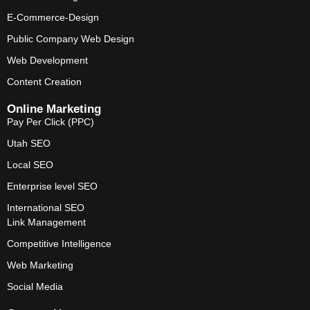
E-Commerce-Design
Public Company Web Design
Web Development
Content Creation
Online Marketing
Pay Per Click (PPC)
Utah SEO
Local SEO
Enterprise level SEO
International SEO
Link Management
Competitive Intelligence
Web Marketing
Social Media