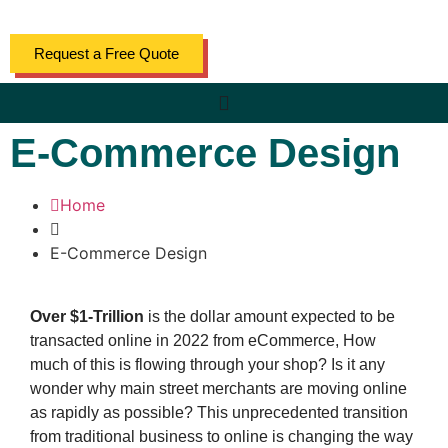
Request a Free Quote
E-Commerce Design
Home
E-Commerce Design
Over $1-Trillion
is the dollar amount expected to be
transacted online in 2022 from eCommerce, How
much of this is flowing through your shop? Is it any
wonder why main street merchants are moving online
as rapidly as possible? This unprecedented transition
from traditional business to online is changing the way