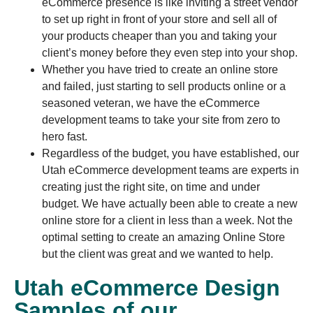
eCommerce presence is like inviting a street vendor
to set up right in front of your store and sell all of
your products cheaper than you and taking your
client’s money before they even step into your shop.
Whether you have tried to create an online store
and failed, just starting to sell products online or a
seasoned veteran, we have the eCommerce
development teams to take your site from zero to
hero fast.
Regardless of the budget, you have established, our
Utah eCommerce development teams are experts in
creating just the right site, on time and under
budget. We have actually been able to create a new
online store for a client in less than a week. Not the
optimal setting to create an amazing Online Store
but the client was great and we wanted to help.
Utah eCommerce Design
Samples of our