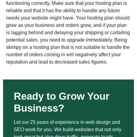
functioning correctly. Make sure that your hosting plan is
reliable and that it has the ability to handle any future
needs your website might have. Your hosting plan should
grow as your business and orders grow, and if your plan
is lagging behind and delaying your shipping or curtailing
potential sales, you need to upgrade immediately. Being
skimpy on a hosting plan that is not suitable to handle the
number of orders coming in will negatively affect your
reputation and lead to decreased sales figures.
Ready to Grow Your
Business?
Let our 25 years of experience in web design and
SEO work for you. We build websites that not only
look great but also drive traffic, generate leads,