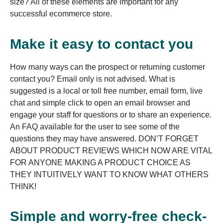
size? All of these elements are important for any
successful ecommerce store.
Make it easy to contact you
How many ways can the prospect or returning customer
contact you? Email only is not advised. What is
suggested is a local or toll free number, email form, live
chat and simple click to open an email browser and
engage your staff for questions or to share an experience.
An FAQ available for the user to see some of the
questions they may have answered. DON’T FORGET
ABOUT PRODUCT REVIEWS WHICH NOW ARE VITAL
FOR ANYONE MAKING A PRODUCT CHOICE AS
THEY INTUITIVELY WANT TO KNOW WHAT OTHERS
THINK!
Simple and worry-free check-