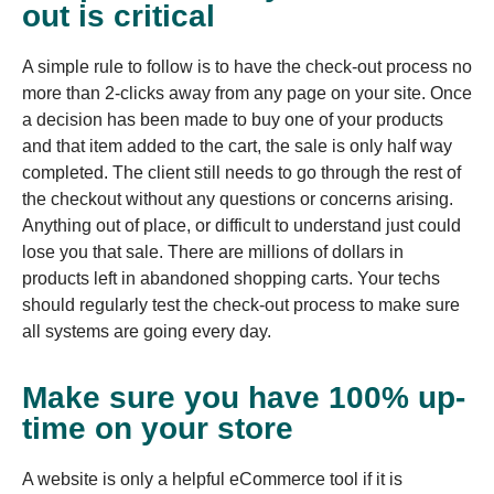
out is critical
A simple rule to follow is to have the check-out process no
more than 2-clicks away from any page on your site. Once
a decision has been made to buy one of your products
and that item added to the cart, the sale is only half way
completed. The client still needs to go through the rest of
the checkout without any questions or concerns arising.
Anything out of place, or difficult to understand just could
lose you that sale. There are millions of dollars in
products left in abandoned shopping carts. Your techs
should regularly test the check-out process to make sure
all systems are going every day.
Make sure you have 100% up-
time on your store
A website is only a helpful eCommerce tool if it is