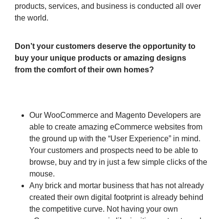
products, services, and business is conducted all over
the world.
Don’t your customers deserve the opportunity to
buy your unique products or amazing designs
from the comfort of their own homes?
Our WooCommerce and Magento Developers are
able to create amazing eCommerce websites from
the ground up with the “User Experience” in mind.
Your customers and prospects need to be able to
browse, buy and try in just a few simple clicks of the
mouse.
Any brick and mortar business that has not already
created their own digital footprint is already behind
the competitive curve. Not having your own