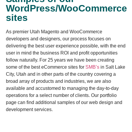
WordPress/WooCommerce
sites
As premier Utah Magento and WooCommerce
developers and designers, our process focuses on
delivering the best user experience possible, with the end
user in mind the business ROI and profit opportunities
follow naturally. For 25 years we have been creating
some of the best eCommerce sites for
SMB’s
in Salt Lake
City, Utah and in other parts of the country covering a
broad array of products and industries, we are also
available and accustomed to managing the day-to-day
operations for a select number of clients. Our portfolio
page can find additional samples of our web design and
development services.