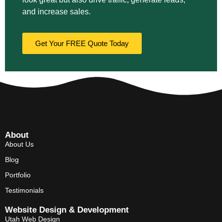
and increase sales.
Get Your FREE Quote Today
About
About Us
Blog
Portfolio
Testimonials
Website Design & Development
Utah Web Design