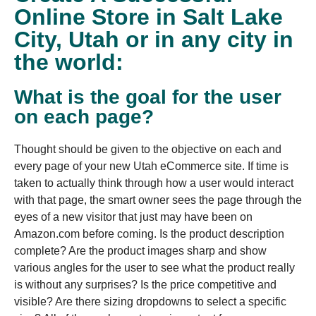
Online Store in Salt Lake
City, Utah or in any city in
the world:
What is the goal for the user
on each page?
Thought should be given to the objective on each and
every page of your new Utah eCommerce site. If time is
taken to actually think through how a user would interact
with that page, the smart owner sees the page through the
eyes of a new visitor that just may have been on
Amazon.com before coming. Is the product description
complete? Are the product images sharp and show
various angles for the user to see what the product really
is without any surprises? Is the price competitive and
visible? Are there sizing dropdowns to select a specific