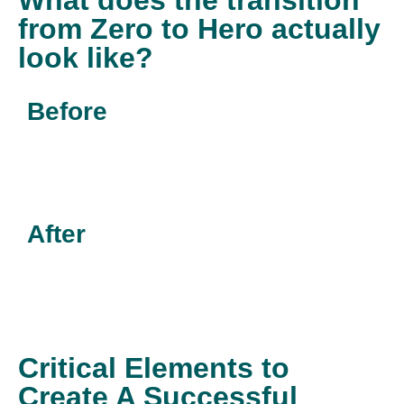
What does the transition
from Zero to Hero actually
look like?
Before
After
Critical Elements to
Create A Successful