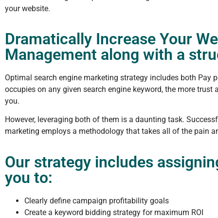
your website.
Dramatically Increase Your We
Management along with a struc
Optimal search engine marketing strategy includes both Pay p
occupies on any given search engine keyword, the more trust an
you.
However, leveraging both of them is a daunting task. Successfu
marketing employs a methodology that takes all of the pain an
Our strategy includes assigni
you to:
Clearly define campaign profitability goals
Create a keyword bidding strategy for maximum ROI