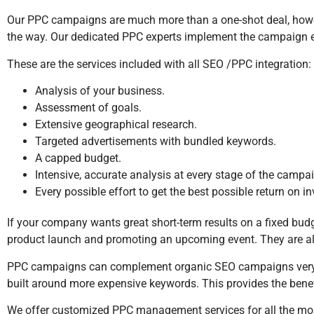
Our PPC campaigns are much more than a one-shot deal, howe
the way. Our dedicated PPC experts implement the campaign effi
These are the services included with all SEO /PPC integration:
Analysis of your business.
Assessment of goals.
Extensive geographical research.
Targeted advertisements with bundled keywords.
A capped budget.
Intensive, accurate analysis at every stage of the campa
Every possible effort to get the best possible return on i
If your company wants great short-term results on a fixed b
product launch and promoting an upcoming event. They are als
PPC campaigns can complement organic SEO campaigns very 
built around more expensive keywords. This provides the bene
We offer customized PPC management services for all the mos