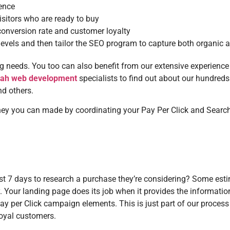
ience
sitors who are ready to buy
conversion rate and customer loyalty
 levels and then tailor the SEO program to capture both organic a
ing needs. You too can also benefit from our extensive experience 
tah web development
specialists to find out about our hundred
nd others.
 you can made by coordinating your Pay Per Click and Search 
ast 7 days to research a purchase they’re considering? Some es
. Your landing page does its job when it provides the information 
 per Click campaign elements. This is just part of our process
loyal customers.