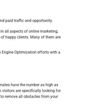
nd paid traffic and opportunity.
in all aspects of online marketing,
s of happy clients. Many of them are
Engine Optimization efforts with a
timates have the number as high as
visitors are specifically looking for.
 to remove all obstacles from your