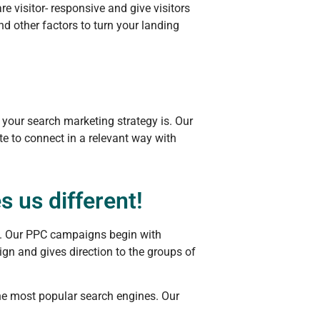
 visitor- responsive and give visitors
d other factors to turn your landing
 your search marketing strategy is. Our
te to connect in a relevant way with
 us different!
te. Our PPC campaigns begin with
gn and gives direction to the groups of
he most popular search engines. Our