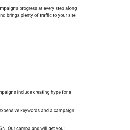
paign’s progress at every step along
brings plenty of traffic to your site.
paigns include creating hype for a
expensive keywords and a campaign
SN. Our campaigns will get you: