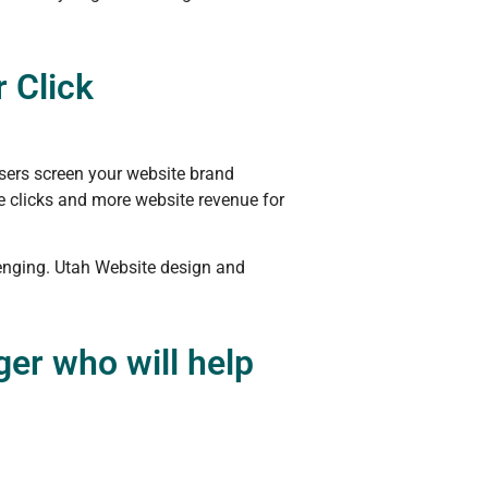
 Click
sers screen your website brand
re clicks and more website revenue for
lenging. Utah Website design and
er who will help