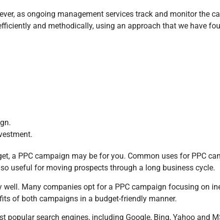
ver, as ongoing management services track and monitor the cam
ciently and methodically, using an approach that we have found 
ign.
nvestment.
udget, a PPC campaign may be for you. Common uses for PPC cam
o useful for moving prospects through a long business cycle.
well. Many companies opt for a PPC campaign focusing on in
fits of both campaigns in a budget-friendly manner.
t popular search engines, including Google, Bing, Yahoo and M