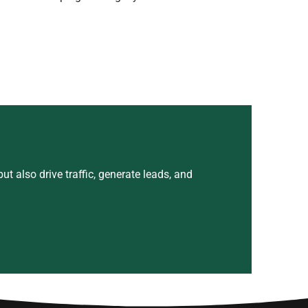
t also drive traffic, generate leads, and