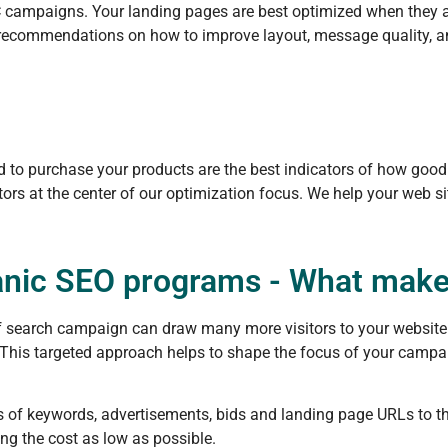
C campaigns. Your landing pages are best optimized when they are
u recommendations on how to improve layout, message quality, an
ed to purchase your products are the best indicators of how good
ors at the center of our optimization focus. We help your web si
anic SEO programs - What makes
 of search campaign can draw many more visitors to your websi
 This targeted approach helps to shape the focus of your campai
s of keywords, advertisements, bids and landing page URLs to t
ing the cost as low as possible.