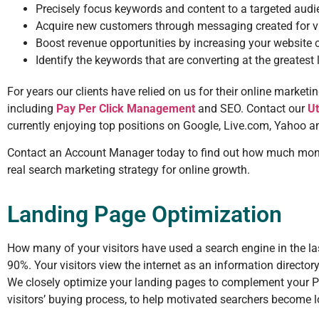
Precisely focus keywords and content to a targeted aud
Acquire new customers through messaging created for vi
Boost revenue opportunities by increasing your website 
Identify the keywords that are converting at the greatest
For years our clients have relied on us for their online market
including
Pay Per Click Management
and SEO. Contact our
U
currently enjoying top positions on Google, Live.com, Yahoo a
Contact an Account Manager today to find out how much money
real search marketing strategy for online growth.
Landing Page Optimization
How many of your visitors have used a search engine in the l
90%. Your visitors view the internet as an information directory
We closely optimize your landing pages to complement your Pay
visitors’ buying process, to help motivated searchers become 