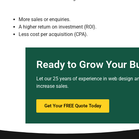
More sales or enquiries.
A higher return on investment (ROI).
Less cost per acquisition (CPA).
Ready to Grow Your B
Let our 25 years of experience in web design an
increase sales.
Get Your FREE Quote Today