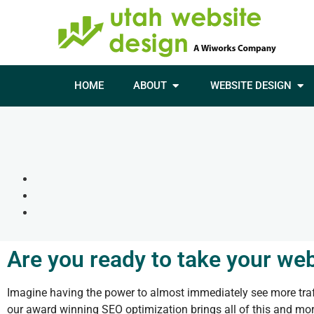
HOME
ABOUT
WEBSITE DESIGN
Are you ready to take your web
Imagine having the power to almost immediately see more traff
our award winning SEO optimization brings all of this and more