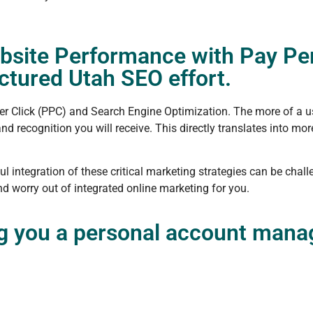
bsite Performance with Pay Per
tured Utah SEO effort.
er Click (PPC) and Search Engine Optimization. The more of a u
d recognition you will receive. This directly translates into mo
l integration of these critical marketing strategies can be chal
d worry out of integrated online marketing for you.
ng you a personal account manag