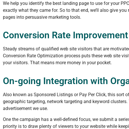
We help you identify the best landing page to use for your PP
exactly what they came for. So to that end, we’ll also give yo
pages into persuasive marketing tools.
Conversion Rate Improvement
Steady streams of qualified web site visitors that are motivat
Conversion Rate Optimization process puts these web site visit
your visitors. That means more money in your pocket.
On-going Integration with Org
Also known as Sponsored Listings or Pay Per Click, this sort
geographic targeting, network targeting and keyword clusters.
advertisement we use.
One the campaign has a well-defined focus, we submit a serie
priority is to draw plenty of viewers to your website while keep