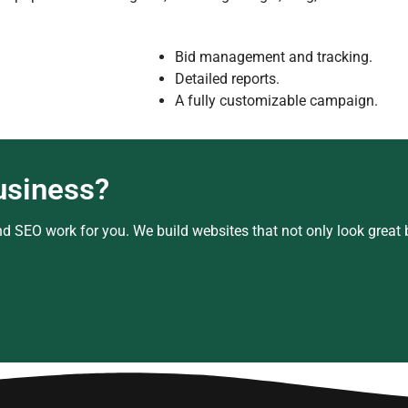
Bid management and tracking.
Detailed reports.
A fully customizable campaign.
usiness?
d SEO work for you. We build websites that not only look great bu