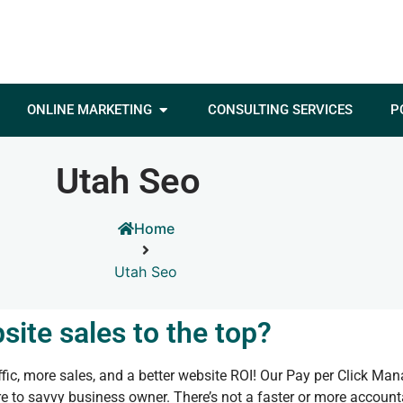
ONLINE MARKETING
CONSULTING SERVICES
P
Utah Seo
Home
Utah Seo
site sales to the top?
ic, more sales, and a better website ROI! Our Pay per Click Ma
 to savvy business owner. There’s not a faster or more accounta