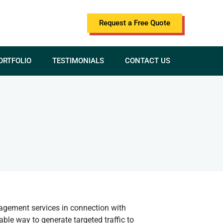
Request a Free Quote
ORTFOLIO
TESTIMONIALS
CONTACT US
nagement services in connection with
ble way to generate targeted traffic to