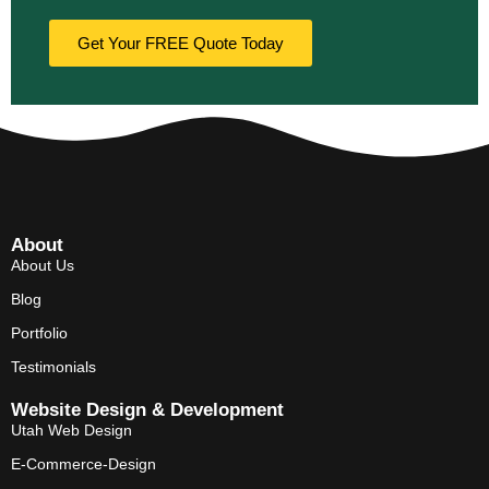
Get Your FREE Quote Today
About
About Us
Blog
Portfolio
Testimonials
Website Design & Development
Utah Web Design
E-Commerce-Design