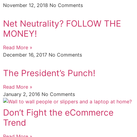
November 12, 2018
No Comments
Net Neutrality? FOLLOW THE
MONEY!
Read More »
December 16, 2017
No Comments
The President’s Punch!
Read More »
January 2, 2016
No Comments
Don’t Fight the eCommerce
Trend
Read More »