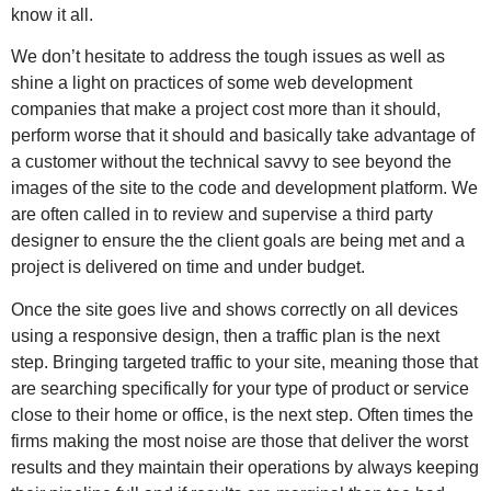
know it all.
We don’t hesitate to address the tough issues as well as
shine a light on practices of some web development
companies that make a project cost more than it should,
perform worse that it should and basically take advantage of
a customer without the technical savvy to see beyond the
images of the site to the code and development platform. We
are often called in to review and supervise a third party
designer to ensure the the client goals are being met and a
project is delivered on time and under budget.
Once the site goes live and shows correctly on all devices
using a responsive design, then a traffic plan is the next
step. Bringing targeted traffic to your site, meaning those that
are searching specifically for your type of product or service
close to their home or office, is the next step. Often times the
firms making the most noise are those that deliver the worst
results and they maintain their operations by always keeping