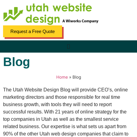
Request a Free Quote
Blog
Home
»
Blog
The Utah Website Design Blog will provide CEO’s, online
marketing directors and those responsible for real time
business growth, with tools they will need to report
successful results. With 21 years of online strategy for the
top companies in Utah as well as the smallest service
related business. Our expertise is what sets us apart from
90% of the other Utah web design companies that claim to