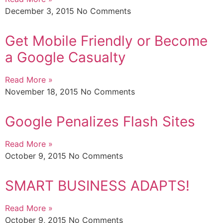
December 3, 2015
No Comments
Get Mobile Friendly or Become
a Google Casualty
Read More »
November 18, 2015
No Comments
Google Penalizes Flash Sites
Read More »
October 9, 2015
No Comments
SMART BUSINESS ADAPTS!
Read More »
October 9, 2015
No Comments