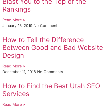
Blast You to the Top of the
Rankings
Read More »
January 16, 2019
No Comments
How to Tell the Difference
Between Good and Bad Website
Design
Read More »
December 11, 2018
No Comments
How to Find the Best Utah SEO
Services
Read More »