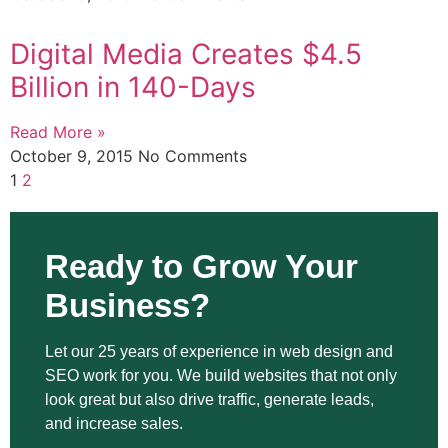
Digital Media Creates $4.5
Billion in 140-Days
Read More »
October 9, 2015
No Comments
1
2
Ready to Grow Your
Business?
Let our 25 years of experience in web design and
SEO work for you. We build websites that not only
look great but also drive traffic, generate leads,
and increase sales.