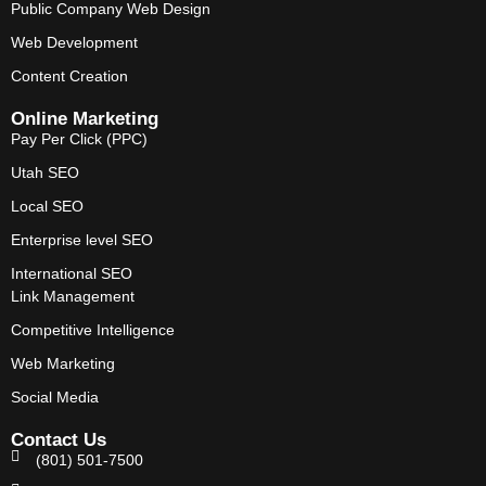
Public Company Web Design
Web Development
Content Creation
Online Marketing
Pay Per Click (PPC)
Utah SEO
Local SEO
Enterprise level SEO
International SEO
Link Management
Competitive Intelligence
Web Marketing
Social Media
Contact Us
(801) 501-7500