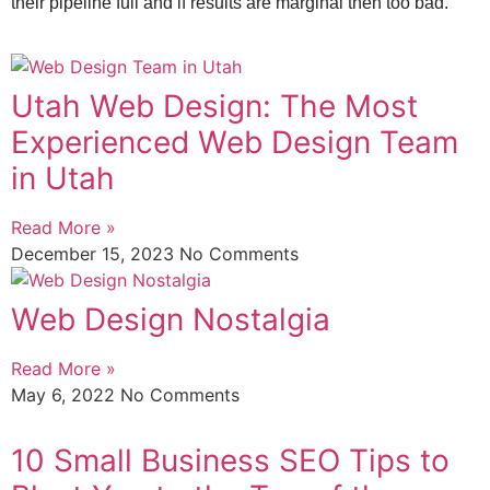
their pipeline full and if results are marginal then too bad.
Utah Web Design: The Most
Experienced Web Design Team
in Utah
Read More »
December 15, 2023
No Comments
Web Design Nostalgia
Read More »
May 6, 2022
No Comments
10 Small Business SEO Tips to