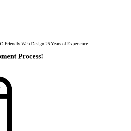
O Friendly Web Design
25 Years of Experience
pment Process!