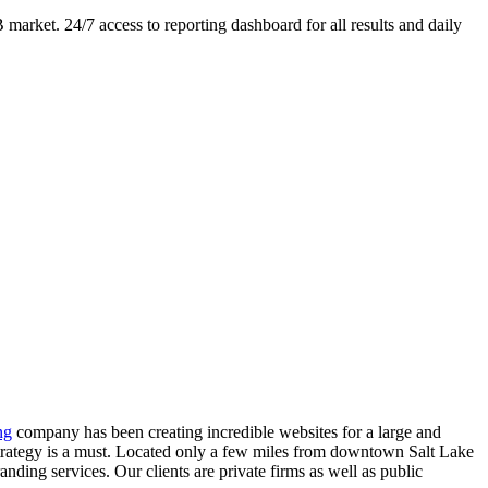
market. 24/7 access to reporting dashboard for all results and daily
ng
company has been creating incredible websites for a large and
 strategy is a must. Located only a few miles from downtown Salt Lake
nding services. Our clients are private firms as well as public