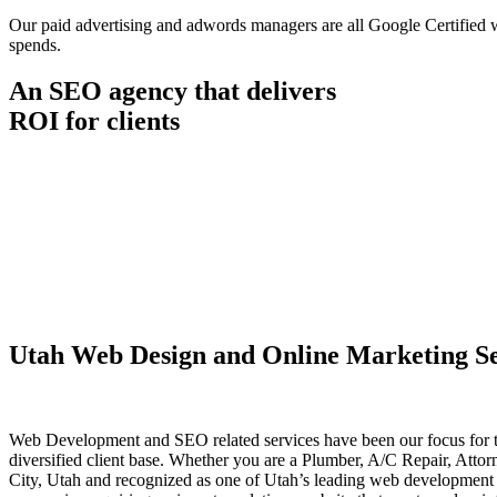
Our paid advertising and adwords managers are all Google Certified wit
spends.
An SEO agency that delivers
ROI for clients
Utah Web Design and Online Marketing Se
Web Development and SEO related services have been our focus for t
diversified client base. Whether you are a Plumber, A/C Repair, Atto
City, Utah and recognized as one of Utah’s leading web development f