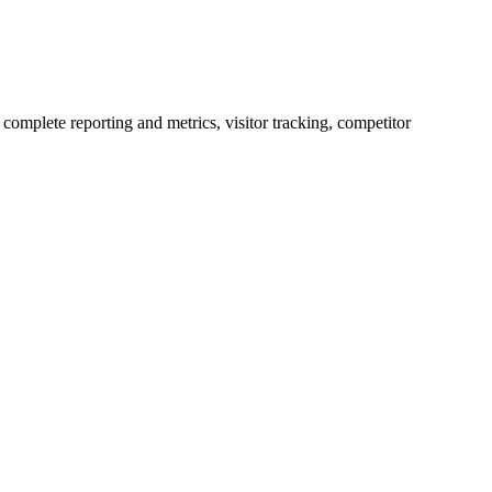
complete reporting and metrics, visitor tracking, competitor