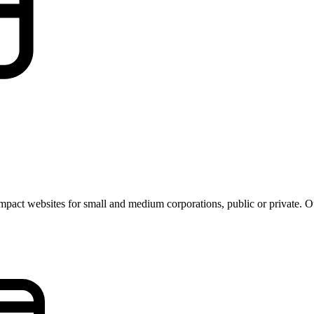
pact websites for small and medium corporations, public or private. Our 