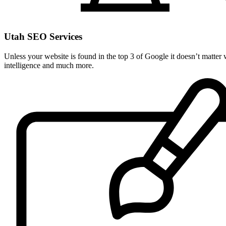
Utah SEO Services
Unless your website is found in the top 3 of Google it doesn’t matter
intelligence and much more.