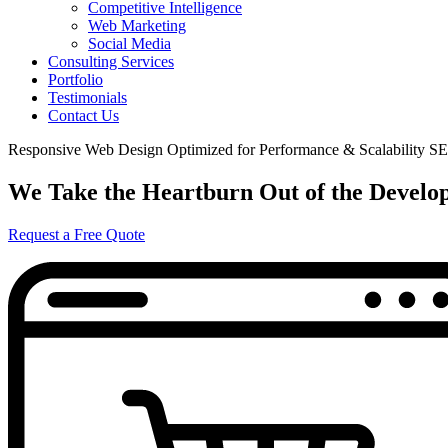
Competitive Intelligence
Web Marketing
Social Media
Consulting Services
Portfolio
Testimonials
Contact Us
Responsive Web Design
Optimized for Performance & Scalability
SE
We Take the Heartburn Out of the Develo
Request a Free Quote