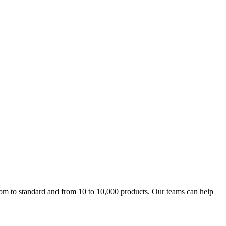
m to standard and from 10 to 10,000 products. Our teams can help