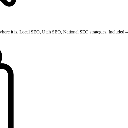
 where it is. Local SEO, Utah SEO, National SEO strategies. Included – 