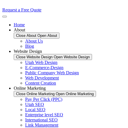
Request a Free Quote
Home
About
Close About
Open About
About Us
Blog
Website Design
Close Website Design
Open Website Design
Utah Web Design
E-Commerce-Design
Public Company Web Design
Web Development
Content Creation
Online Marketing
Close Online Marketing
Open Online Marketing
Pay Per Click (PPC)
Utah SEO
Local SEO
Enterprise level SEO
International SEO
Link Management