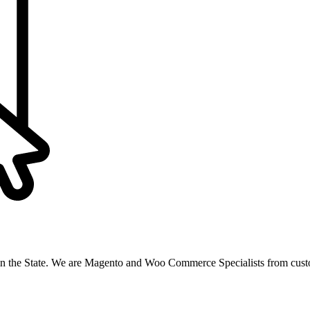
n the State. We are Magento and Woo Commerce Specialists from custo