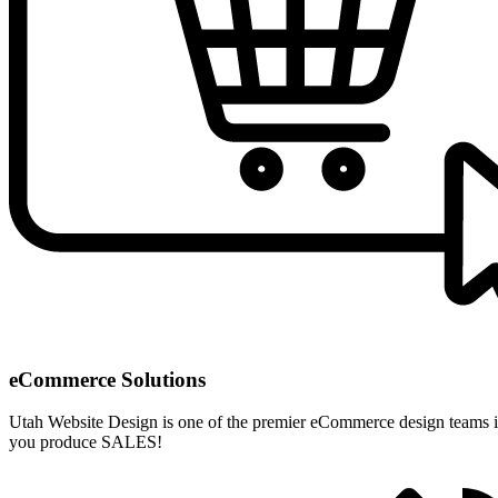
eCommerce Solutions
Utah Website Design is one of the premier eCommerce design teams i
you produce SALES!