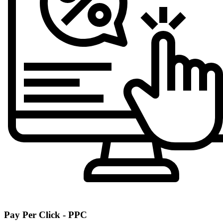
Pay Per Click - PPC