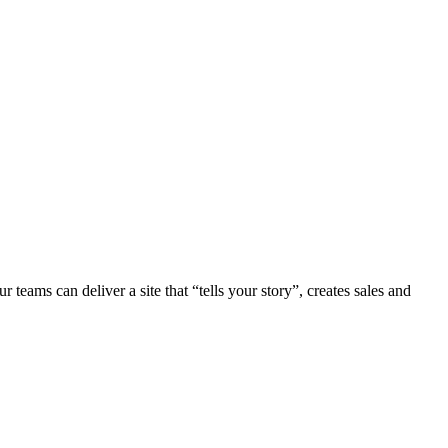
teams can deliver a site that “tells your story”, creates sales and