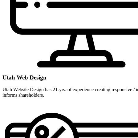
Utah Web Design
Utah Website Design has 21-yrs. of experience creating responsive / im
informs shareholders.