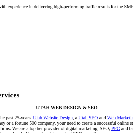
h experience in delivering high-performing traffic results for the SMB 
rvices
UTAH WEB DESIGN & SEO
he past 25-years.
Utah Website Design
, a
Utah SEO
and
Web Marketi
rney or a fortune 500 company, your need to create a successful online
irms. We are a top tier provider of digital marketing, SEO,
PPC
and bra