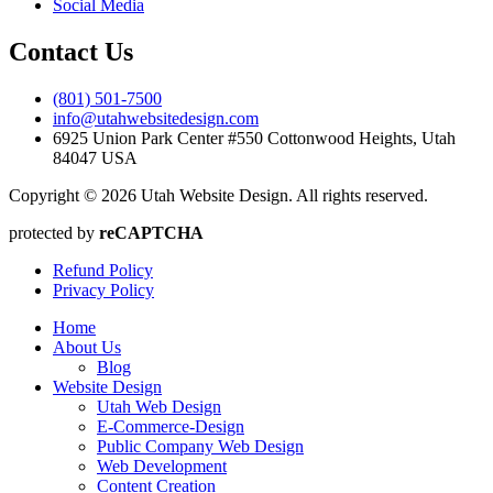
Social Media
Contact Us
(801) 501-7500
info@utahwebsitedesign.com
6925 Union Park Center #550 Cottonwood Heights, Utah
84047 USA
Copyright © 2026 Utah Website Design. All rights reserved.
protected by
reCAPTCHA
Refund Policy
Privacy Policy
Home
About Us
Blog
Website Design
Utah Web Design
E-Commerce-Design
Public Company Web Design
Web Development
Content Creation