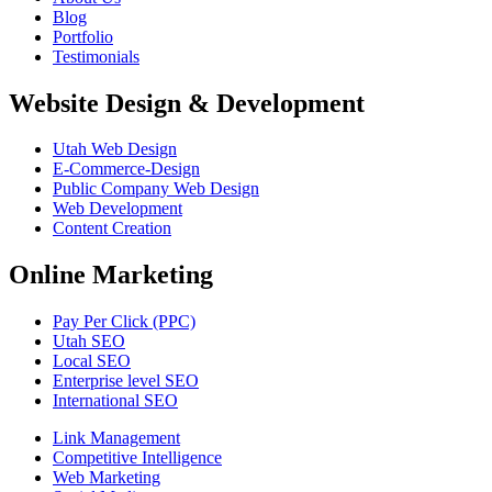
Blog
Portfolio
Testimonials
Website Design & Development
Utah Web Design
E-Commerce-Design
Public Company Web Design
Web Development
Content Creation
Online Marketing
Pay Per Click (PPC)
Utah SEO
Local SEO
Enterprise level SEO
International SEO
Link Management
Competitive Intelligence
Web Marketing