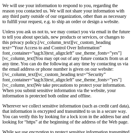
We will use your information to respond to you, regarding the
reason you contacted us. We will not share your information with
any third party outside of our organization, other than as necessary
to fulfill your request, e.g. to ship an order or design a website.
Unless you ask us not to, we may contact you via email in the future
to tell you about specials, new products or services, or changes to
this privacy policy.[/vc_column_text][vc_custom_heading
text=”Your Access to and Control Over Information”
font_container=”tag:h3|text_align:left” use_theme_fonts=”yes”]
[vc_column_text]You may opt out of any future contacts from us at
any time. You can do the following at any time by contacting us via
the email address or phone number is given on our website:
[/vc_column_text][vc_custom_heading text=”Security”
font_container=”tag:h3|text_align:left” use_theme_fonts=”yes”]
[vc_column_text]We take precautions to protect your information.
When you submit sensitive information via the website, your
information is protected both online and offline.
Wherever we collect sensitive information (such as credit card data),
that information is encrypted and transmitted to us in a secure way.
You can verify this by looking for a lock icon in the address bar and
looking for “https” at the beginning of the address of the Web page.
While we use encryption to protect sensitive information transmitted