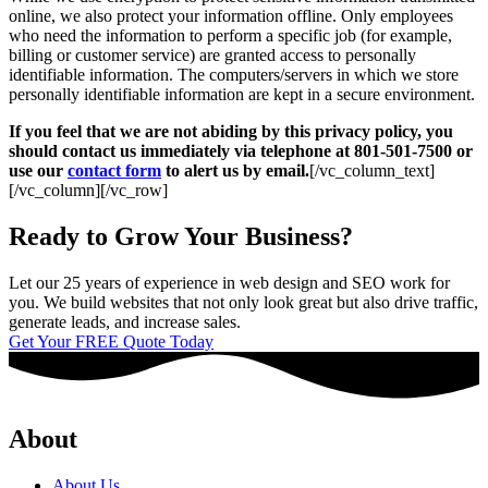
online, we also protect your information offline. Only employees
who need the information to perform a specific job (for example,
billing or customer service) are granted access to personally
identifiable information. The computers/servers in which we store
personally identifiable information are kept in a secure environment.
If you feel that we are not abiding by this privacy policy, you
should contact us immediately via telephone at 801-501-7500 or
use our
contact form
to alert us by email.
[/vc_column_text]
[/vc_column][/vc_row]
Ready to Grow Your Business?
Let our 25 years of experience in web design and SEO work for
you. We build websites that not only look great but also drive traffic,
generate leads, and increase sales.
Get Your FREE Quote Today
About
About Us