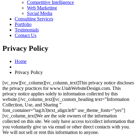
Competitive Intelligence
Web Marketing
Social Media
Consulting Services
Portfolio
Testimonials
Contact Us
Privacy Policy
Home
Privacy Policy
[vc_row][vc_column][vc_column_text]This privacy notice discloses
the privacy practices for www.UtahWebsiteDesign.com. This
privacy notice applies solely to information collected by this
website.[/vc_column_text][vc_custom_heading text=”Information
Collection, Use, and Sharing ”
font_container=”tag:h3|text_align:left” use_theme_fonts=”yes”]
[vc_column_text]We are the sole owners of the information
collected on this site. We only have access to/collect information that
you voluntarily give us via email or other direct contacts with you.
We will not sell or rent this information to anyone.