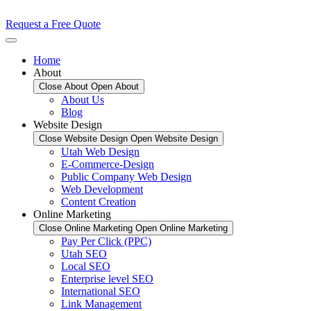
Request a Free Quote
Home
About
Close About
Open About
About Us
Blog
Website Design
Close Website Design
Open Website Design
Utah Web Design
E-Commerce-Design
Public Company Web Design
Web Development
Content Creation
Online Marketing
Close Online Marketing
Open Online Marketing
Pay Per Click (PPC)
Utah SEO
Local SEO
Enterprise level SEO
International SEO
Link Management