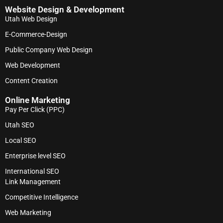
Website Design & Development
Utah Web Design
E-Commerce-Design
Public Company Web Design
Web Development
Content Creation
Online Marketing
Pay Per Click (PPC)
Utah SEO
Local SEO
Enterprise level SEO
International SEO
Link Management
Competitive Intelligence
Web Marketing