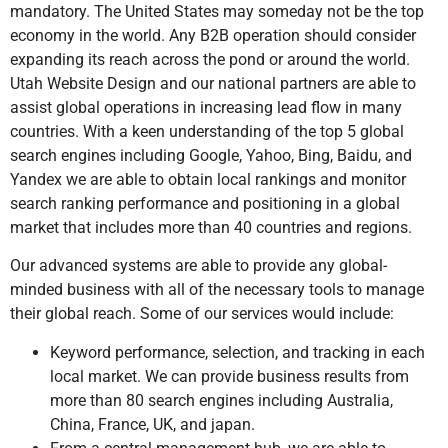
mandatory. The United States may someday not be the top
economy in the world. Any B2B operation should consider
expanding its reach across the pond or around the world.
Utah Website Design and our national partners are able to
assist global operations in increasing lead flow in many
countries. With a keen understanding of the top 5 global
search engines including Google, Yahoo, Bing, Baidu, and
Yandex we are able to obtain local rankings and monitor
search ranking performance and positioning in a global
market that includes more than 40 countries and regions.
Our advanced systems are able to provide any global-
minded business with all of the necessary tools to manage
their global reach. Some of our services would include:
Keyword performance, selection, and tracking in each
local market. We can provide business results from
more than 80 search engines including Australia,
China, France, UK, and japan.