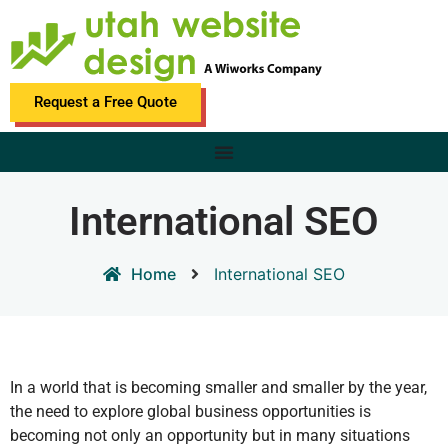
Request a Free Quote
International SEO
Home
International SEO
In a world that is becoming smaller and smaller by the year,
the need to explore global business opportunities is
becoming not only an opportunity but in many situations