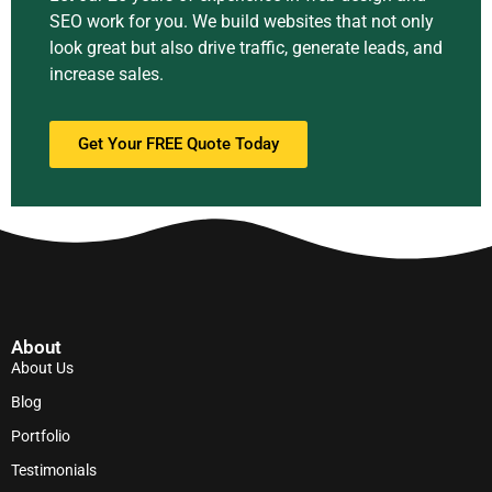
SEO work for you. We build websites that not only
look great but also drive traffic, generate leads, and
increase sales.
Get Your FREE Quote Today
About
About Us
Blog
Portfolio
Testimonials