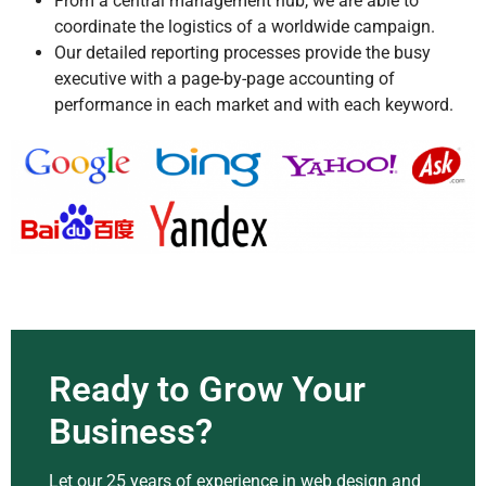
From a central management hub, we are able to
coordinate the logistics of a worldwide campaign.
Our detailed reporting processes provide the busy
executive with a page-by-page accounting of
performance in each market and with each keyword.
Ready to Grow Your
Business?
Let our 25 years of experience in web design and