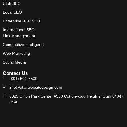
Utah SEO
Local SEO
Enterprise level SEO
International SEO
Link Management
Competitive Intelligence
Web Marketing
Social Media
Contact Us
(801) 501-7500
info@utahwebsitedesign.com
6925 Union Park Center #550 Cottonwood Heights, Utah 84047
USA