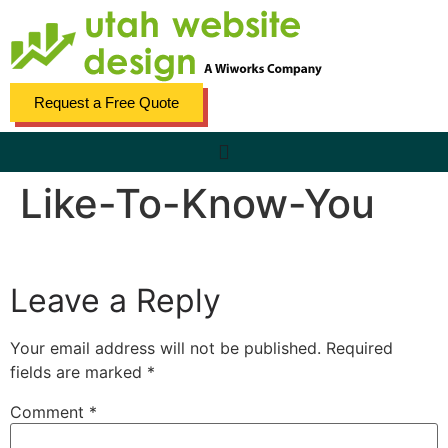
content
Request a Free Quote
Like-To-Know-You
Leave a Reply
Your email address will not be published.
Required
fields are marked
*
Comment
*