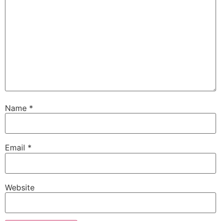
Name
*
Email
*
Website