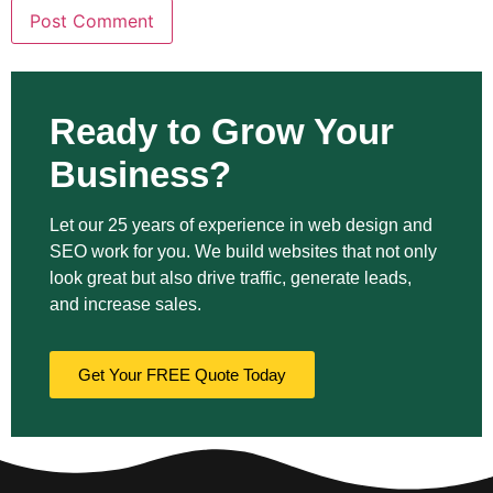
Ready to Grow Your
Business?
Let our 25 years of experience in web design and
SEO work for you. We build websites that not only
look great but also drive traffic, generate leads,
and increase sales.
Get Your FREE Quote Today