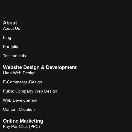
About
About Us
Blog
Portfolio
Testimonials
Website Design & Development
Utah Web Design
E-Commerce-Design
Public Company Web Design
Web Development
Content Creation
Online Marketing
Pay Per Click (PPC)