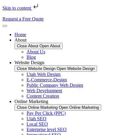
Skip to content
Request a Free Quote
Home
About
Close About
Open About
About Us
Blog
Website Design
Close Website Design
Open Website Design
Utah Web Design
E-Commerce-Design
Public Company Web Design
Web Development
Content Creation
Online Marketing
Close Online Marketing
Open Online Marketing
Pay Per Click (PPC)
Utah SEO
Local SEO
Enterprise level SEO
International SEO