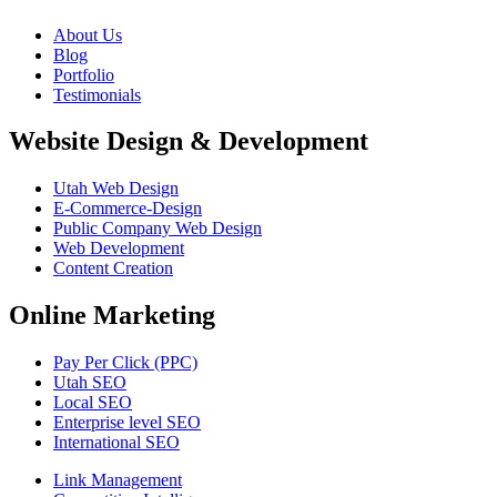
About Us
Blog
Portfolio
Testimonials
Website Design & Development
Utah Web Design
E-Commerce-Design
Public Company Web Design
Web Development
Content Creation
Online Marketing
Pay Per Click (PPC)
Utah SEO
Local SEO
Enterprise level SEO
International SEO
Link Management