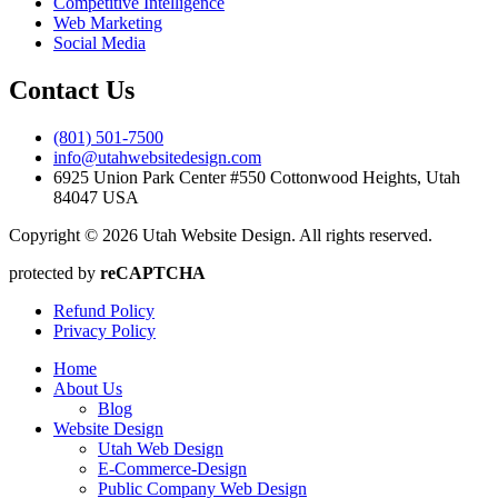
Competitive Intelligence
Web Marketing
Social Media
Contact Us
(801) 501-7500
info@utahwebsitedesign.com
6925 Union Park Center #550 Cottonwood Heights, Utah
84047 USA
Copyright © 2026 Utah Website Design. All rights reserved.
protected by
reCAPTCHA
Refund Policy
Privacy Policy
Home
About Us
Blog
Website Design
Utah Web Design
E-Commerce-Design
Public Company Web Design