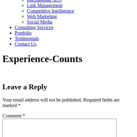
Link Management
Competitive Intelligence
Web Marketing
Social Media
Consulting Services
Portfolio
Testimonials
Contact Us
Experience-Counts
Leave a Reply
Your email address will not be published.
Required fields are
marked
*
Comment
*