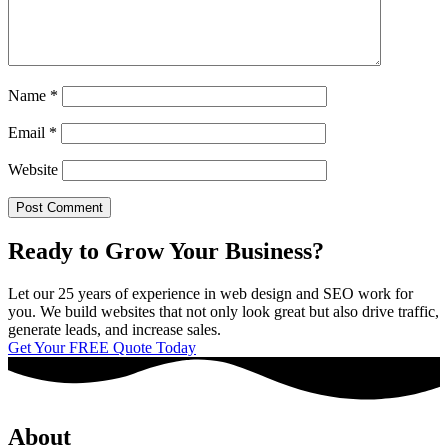
Name
*
Email
*
Website
Ready to Grow Your Business?
Let our 25 years of experience in web design and SEO work for
you. We build websites that not only look great but also drive traffic,
generate leads, and increase sales.
Get Your FREE Quote Today
About