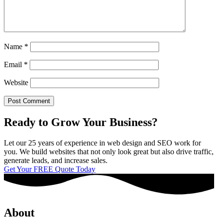
Name
*
Email
*
Website
Ready to Grow Your Business?
Let our 25 years of experience in web design and SEO work for
you. We build websites that not only look great but also drive traffic,
generate leads, and increase sales.
Get Your FREE Quote Today
About