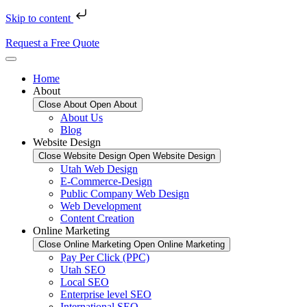
Skip to content
Request a Free Quote
Home
About
Close About
Open About
About Us
Blog
Website Design
Close Website Design
Open Website Design
Utah Web Design
E-Commerce-Design
Public Company Web Design
Web Development
Content Creation
Online Marketing
Close Online Marketing
Open Online Marketing
Pay Per Click (PPC)
Utah SEO
Local SEO
Enterprise level SEO
International SEO