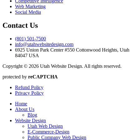
Competitive Intelligence
Web Marketing
Social Media
Contact Us
(801) 501-7500
info@utahwebsitedesign.com
6925 Union Park Center #550 Cottonwood Heights, Utah
84047 USA
Copyright © 2026 Utah Website Design. All rights reserved.
protected by
reCAPTCHA
Refund Policy
Privacy Policy
Home
About Us
Blog
Website Design
Utah Web Design
E-Commerce-Design
Public Company Web Design