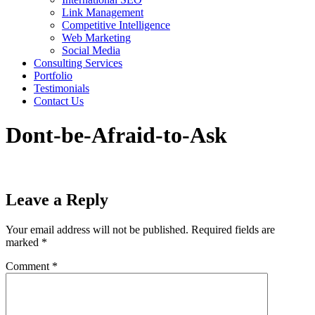
Link Management
Competitive Intelligence
Web Marketing
Social Media
Consulting Services
Portfolio
Testimonials
Contact Us
Dont-be-Afraid-to-Ask
Leave a Reply
Your email address will not be published.
Required fields are
marked
*
Comment
*