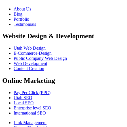
About Us
Blog
Portfolio
Testimonials
Website Design & Development
Utah Web Design
E-Commerce-Design
Public Company Web Design
Web Development
Content Creation
Online Marketing
Pay Per Click (PPC)
Utah SEO
Local SEO
Enterprise level SEO
International SEO
Link Management