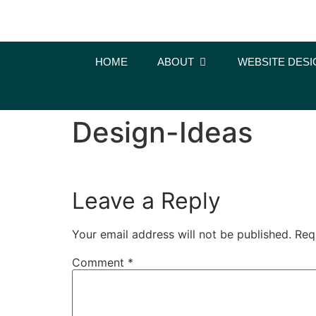
content
HOME
ABOUT
WEBSITE DESI
Design-Ideas
Leave a Reply
Your email address will not be published.
Req
Comment
*