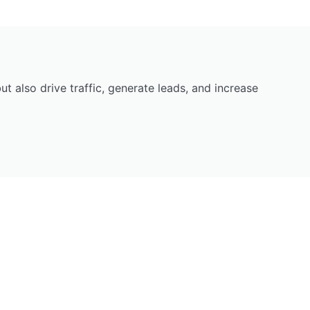
 also drive traffic, generate leads, and increase