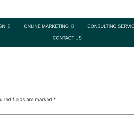
GN
ONLINE MARKETING
CONSULTING SERVI
CONTACT US
uired fields are marked
*