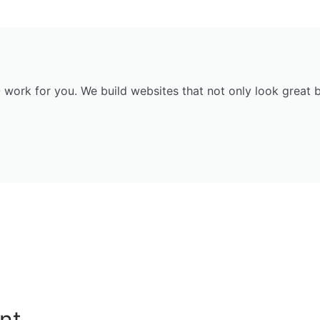
ork for you. We build websites that not only look great but
nt