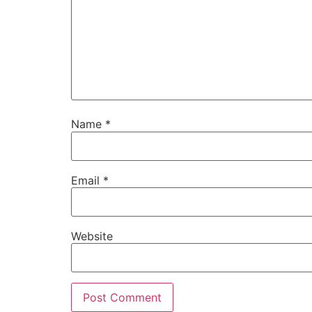
Name
*
Email
*
Website