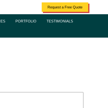
Request a Free Quote
CES
PORTFOLIO
TESTIMONIALS