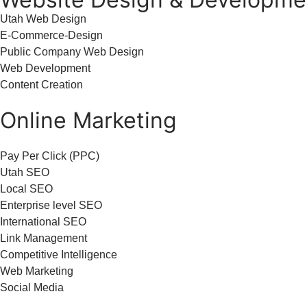
Utah Web Design
E-Commerce-Design
Public Company Web Design
Web Development
Content Creation
Online Marketing
Pay Per Click (PPC)
Utah SEO
Local SEO
Enterprise level SEO
International SEO
Link Management
Competitive Intelligence
Web Marketing
Social Media