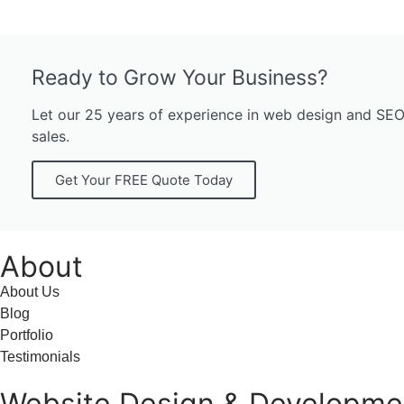
Ready to Grow Your Business?
Let our 25 years of experience in web design and SEO w
sales.
Get Your FREE Quote Today
About
About Us
Blog
Portfolio
Testimonials
Website Design & Developme