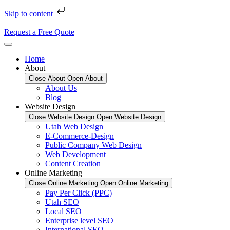
Skip to content
Request a Free Quote
Home
About
Close About
Open About
About Us
Blog
Website Design
Close Website Design
Open Website Design
Utah Web Design
E-Commerce-Design
Public Company Web Design
Web Development
Content Creation
Online Marketing
Close Online Marketing
Open Online Marketing
Pay Per Click (PPC)
Utah SEO
Local SEO
Enterprise level SEO
International SEO