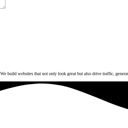
build websites that not only look great but also drive traffic, generat