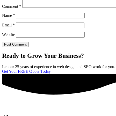
Comment
*
Name
*
Email
*
Website
Ready to Grow Your Business?
Let our 25 years of experience in web design and SEO work for you. We 
Get Your FREE Quote Today