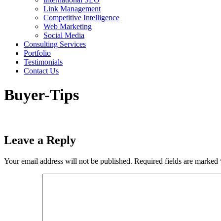
Link Management
Competitive Intelligence
Web Marketing
Social Media
Consulting Services
Portfolio
Testimonials
Contact Us
Buyer-Tips
Leave a Reply
Your email address will not be published.
Required fields are marked