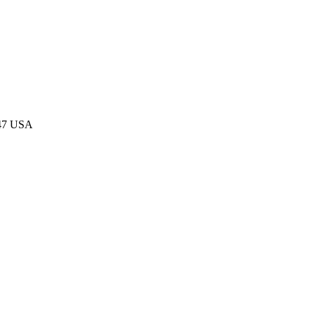
047 USA