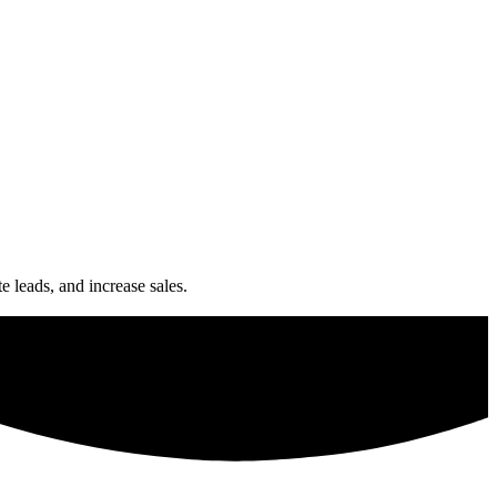
e leads, and increase sales.