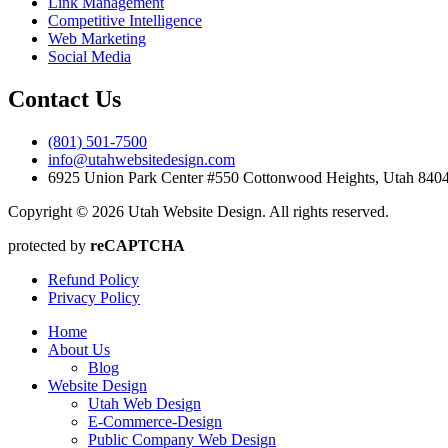
Link Management
Competitive Intelligence
Web Marketing
Social Media
Contact Us
(801) 501-7500
info@utahwebsitedesign.com
6925 Union Park Center #550 Cottonwood Heights, Utah 84
Copyright © 2026 Utah Website Design. All rights reserved.
protected by
reCAPTCHA
Refund Policy
Privacy Policy
Home
About Us
Blog
Website Design
Utah Web Design
E-Commerce-Design
Public Company Web Design