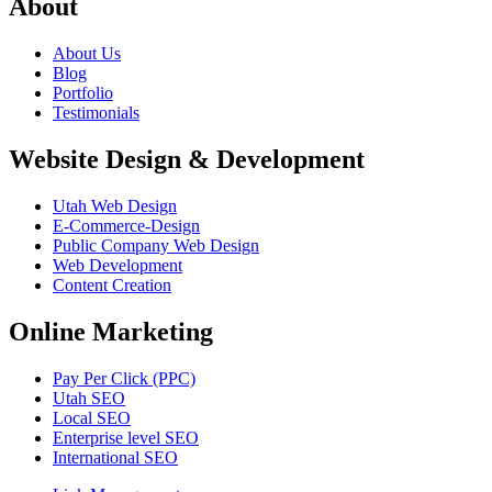
About
About Us
Blog
Portfolio
Testimonials
Website Design & Development
Utah Web Design
E-Commerce-Design
Public Company Web Design
Web Development
Content Creation
Online Marketing
Pay Per Click (PPC)
Utah SEO
Local SEO
Enterprise level SEO
International SEO