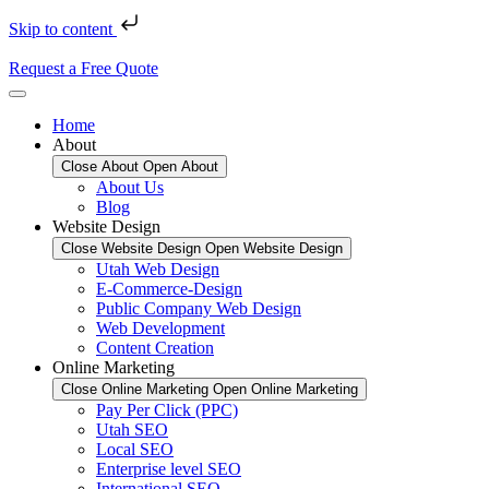
Skip to content
Request a Free Quote
Home
About
Close About
Open About
About Us
Blog
Website Design
Close Website Design
Open Website Design
Utah Web Design
E-Commerce-Design
Public Company Web Design
Web Development
Content Creation
Online Marketing
Close Online Marketing
Open Online Marketing
Pay Per Click (PPC)
Utah SEO
Local SEO
Enterprise level SEO
International SEO