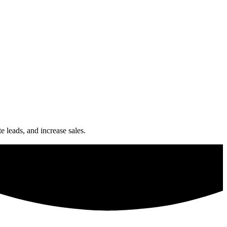
e leads, and increase sales.