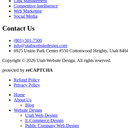
Link Management
Competitive Intelligence
Web Marketing
Social Media
Contact Us
(801) 501-7500
info@utahwebsitedesign.com
6925 Union Park Center #550 Cottonwood Heights, Utah 84
Copyright © 2026 Utah Website Design. All rights reserved.
protected by
reCAPTCHA
Refund Policy
Privacy Policy
Home
About Us
Blog
Website Design
Utah Web Design
E-Commerce-Design
Public Company Web Design