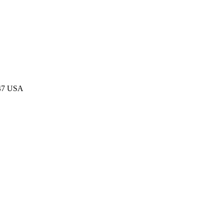
047 USA