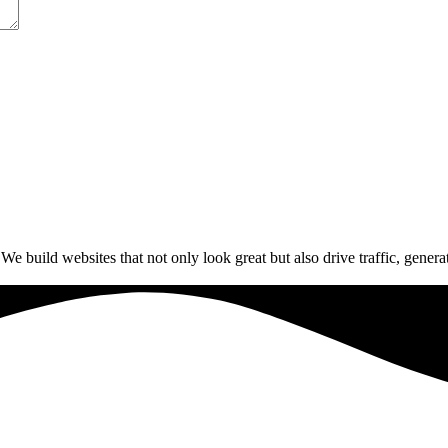
build websites that not only look great but also drive traffic, generat