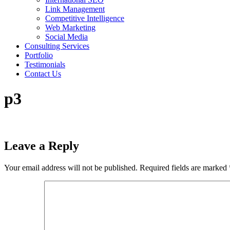
Link Management
Competitive Intelligence
Web Marketing
Social Media
Consulting Services
Portfolio
Testimonials
Contact Us
p3
Leave a Reply
Your email address will not be published.
Required fields are marked