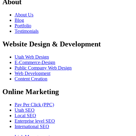
About
About Us
Blog
Portfolio
Testimonials
Website Design & Development
Utah Web Design
E-Commerce-Design
Public Company Web Design
Web Development
Content Creation
Online Marketing
Pay Per Click (PPC)
Utah SEO
Local SEO
Enterprise level SEO
International SEO