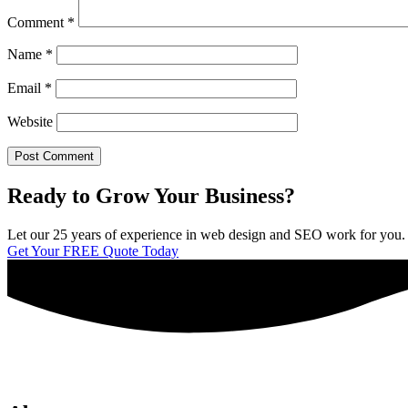
Comment
*
Name
*
Email
*
Website
Ready to Grow Your Business?
Let our 25 years of experience in web design and SEO work for you. We 
Get Your FREE Quote Today