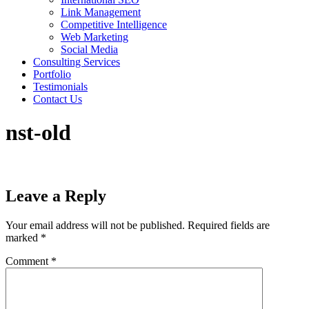
Link Management
Competitive Intelligence
Web Marketing
Social Media
Consulting Services
Portfolio
Testimonials
Contact Us
nst-old
Leave a Reply
Your email address will not be published.
Required fields are
marked
*
Comment
*