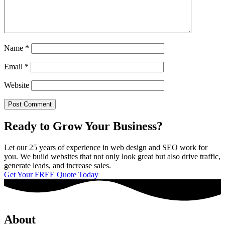
Name
*
Email
*
Website
Ready to Grow Your Business?
Let our 25 years of experience in web design and SEO work for
you. We build websites that not only look great but also drive traffic,
generate leads, and increase sales.
Get Your FREE Quote Today
About