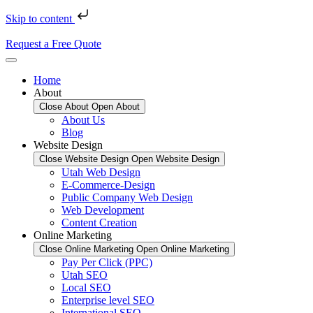
Skip to content
Request a Free Quote
Home
About
Close About
Open About
About Us
Blog
Website Design
Close Website Design
Open Website Design
Utah Web Design
E-Commerce-Design
Public Company Web Design
Web Development
Content Creation
Online Marketing
Close Online Marketing
Open Online Marketing
Pay Per Click (PPC)
Utah SEO
Local SEO
Enterprise level SEO
International SEO