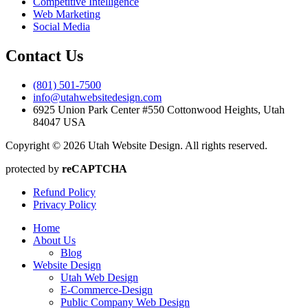
Competitive Intelligence
Web Marketing
Social Media
Contact Us
(801) 501-7500
info@utahwebsitedesign.com
6925 Union Park Center #550 Cottonwood Heights, Utah
84047 USA
Copyright © 2026 Utah Website Design. All rights reserved.
protected by
reCAPTCHA
Refund Policy
Privacy Policy
Home
About Us
Blog
Website Design
Utah Web Design
E-Commerce-Design
Public Company Web Design