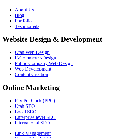
About Us
Blog
Portfolio
Testimonials
Website Design & Development
Utah Web Design
E-Commerce-Design
Public Company Web Design
Web Development
Content Creation
Online Marketing
Pay Per Click (PPC)
Utah SEO
Local SEO
Enterprise level SEO
International SEO
Link Management