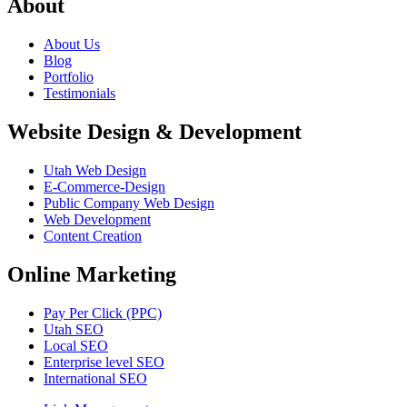
About
About Us
Blog
Portfolio
Testimonials
Website Design & Development
Utah Web Design
E-Commerce-Design
Public Company Web Design
Web Development
Content Creation
Online Marketing
Pay Per Click (PPC)
Utah SEO
Local SEO
Enterprise level SEO
International SEO