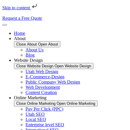
Skip to content
Request a Free Quote
Home
About
Close About
Open About
About Us
Blog
Website Design
Close Website Design
Open Website Design
Utah Web Design
E-Commerce-Design
Public Company Web Design
Web Development
Content Creation
Online Marketing
Close Online Marketing
Open Online Marketing
Pay Per Click (PPC)
Utah SEO
Local SEO
Enterprise level SEO
International SEO