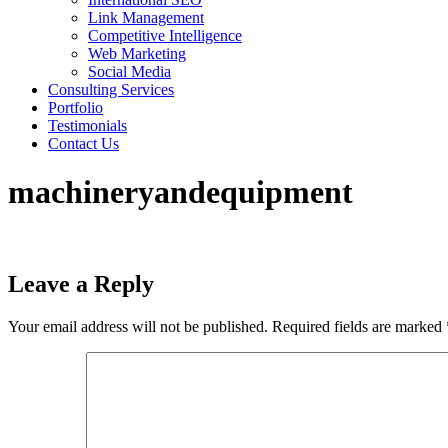
Link Management
Competitive Intelligence
Web Marketing
Social Media
Consulting Services
Portfolio
Testimonials
Contact Us
machineryandequipment
Leave a Reply
Your email address will not be published.
Required fields are marked