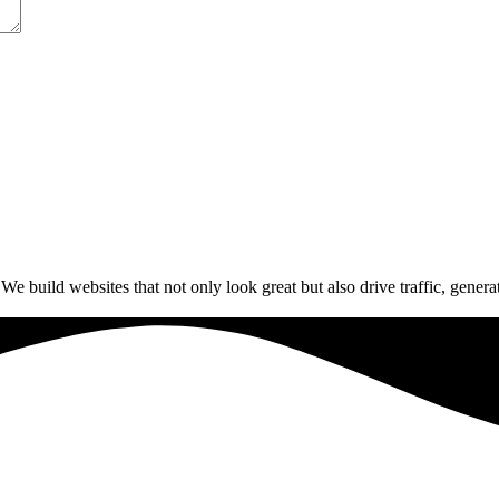
build websites that not only look great but also drive traffic, generat