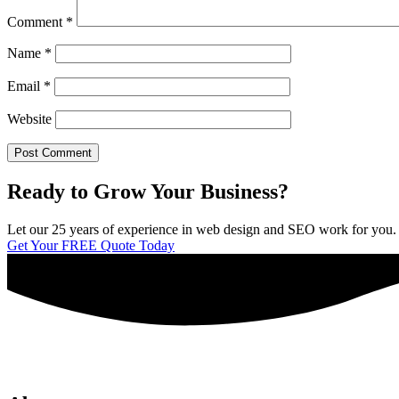
Comment
*
Name
*
Email
*
Website
Ready to Grow Your Business?
Let our 25 years of experience in web design and SEO work for you. We 
Get Your FREE Quote Today