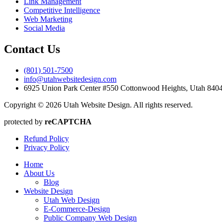
Link Management
Competitive Intelligence
Web Marketing
Social Media
Contact Us
(801) 501-7500
info@utahwebsitedesign.com
6925 Union Park Center #550 Cottonwood Heights, Utah 84
Copyright © 2026 Utah Website Design. All rights reserved.
protected by
reCAPTCHA
Refund Policy
Privacy Policy
Home
About Us
Blog
Website Design
Utah Web Design
E-Commerce-Design
Public Company Web Design