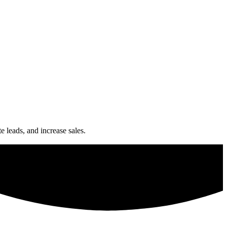
e leads, and increase sales.