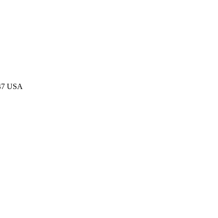
047 USA