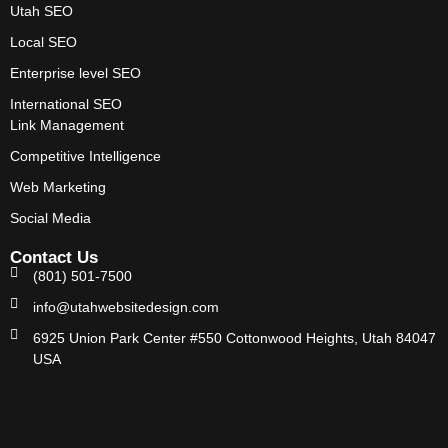
Utah SEO
Local SEO
Enterprise level SEO
International SEO
Link Management
Competitive Intelligence
Web Marketing
Social Media
Contact Us
(801) 501-7500
info@utahwebsitedesign.com
6925 Union Park Center #550 Cottonwood Heights, Utah 84047
USA