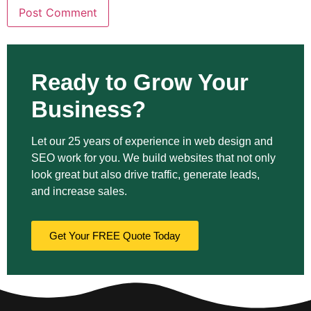
Ready to Grow Your
Business?
Let our 25 years of experience in web design and
SEO work for you. We build websites that not only
look great but also drive traffic, generate leads,
and increase sales.
Get Your FREE Quote Today