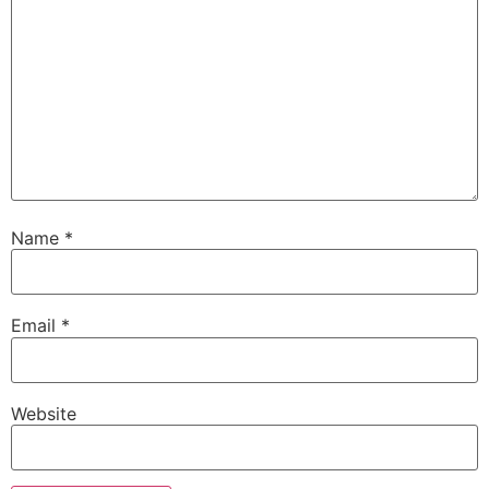
Name
*
Email
*
Website