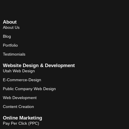
About
About Us
Blog
Portfolio
Testimonials
Website Design & Development
Utah Web Design
E-Commerce-Design
Public Company Web Design
Web Development
Content Creation
Online Marketing
Pay Per Click (PPC)