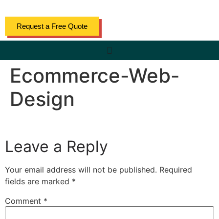
content
Request a Free Quote
Ecommerce-Web-
Design
Leave a Reply
Your email address will not be published.
Required
fields are marked
*
Comment
*