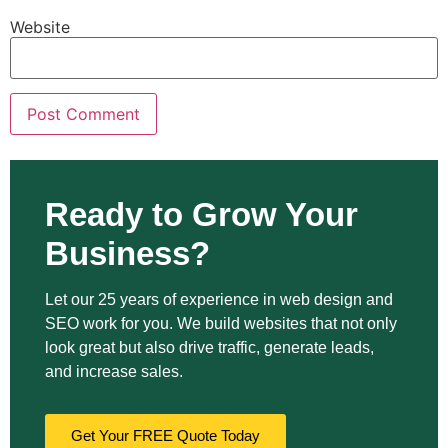
Website
Ready to Grow Your
Business?
Let our 25 years of experience in web design and
SEO work for you. We build websites that not only
look great but also drive traffic, generate leads,
and increase sales.
Get Your FREE Quote Today