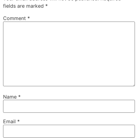
fields are marked
*
Comment
*
Name
*
Email
*