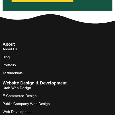
About
About Us
Blog
Portfolio
Testimonials
Website Design & Development
Utah Web Design
E-Commerce-Design
Public Company Web Design
Web Development