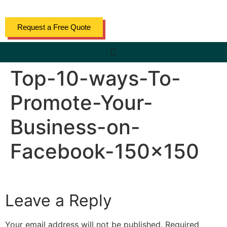
content
Request a Free Quote
Top-10-ways-To-
Promote-Your-
Business-on-
Facebook-150×150
Leave a Reply
Your email address will not be published.
Required