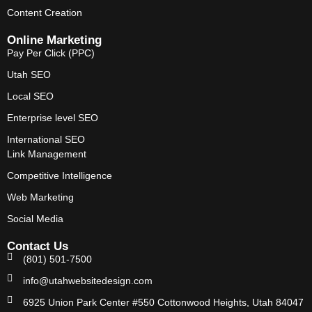
Content Creation
Online Marketing
Pay Per Click (PPC)
Utah SEO
Local SEO
Enterprise level SEO
International SEO
Link Management
Competitive Intelligence
Web Marketing
Social Media
Contact Us
(801) 501-7500
info@utahwebsitedesign.com
6925 Union Park Center #550 Cottonwood Heights, Utah 84047