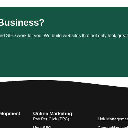
Business?
d SEO work for you. We build websites that not only look great b
elopment
Online Marketing
Pay Per Click (PPC)
Link Manageme
Utah SEO
Competitive Inte