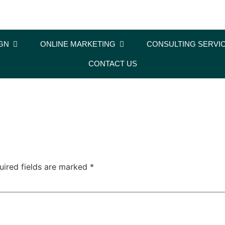
GN
ONLINE MARKETING
CONSULTING SERVI
CONTACT US
uired fields are marked
*