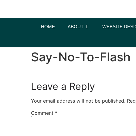
content
HOME
ABOUT
WEBSITE DESI
Say-No-To-Flash
Leave a Reply
Your email address will not be published.
Req
Comment
*