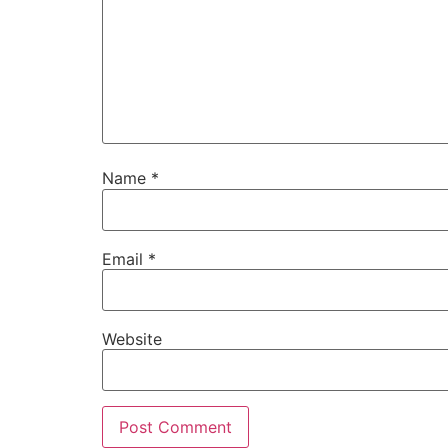
Name
*
Email
*
Website