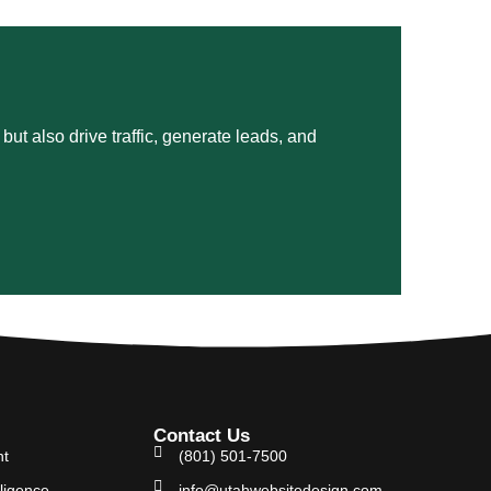
ut also drive traffic, generate leads, and
Contact Us
nt
(801) 501-7500
lligence
info@utahwebsitedesign.com