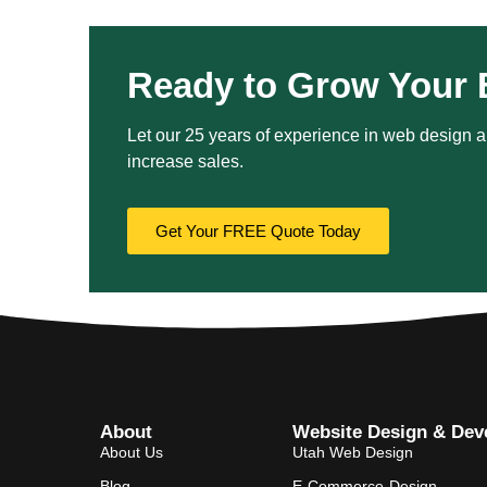
Ready to Grow Your 
Let our 25 years of experience in web design an
increase sales.
Get Your FREE Quote Today
About
Website Design & Dev
About Us
Utah Web Design
Blog
E-Commerce-Design