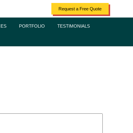
Request a Free Quote
CES
PORTFOLIO
TESTIMONIALS