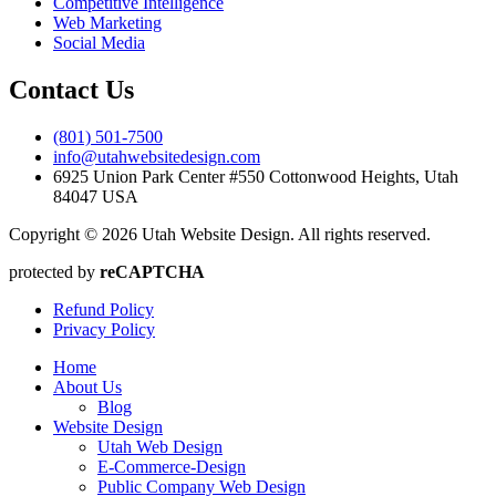
Competitive Intelligence
Web Marketing
Social Media
Contact Us
(801) 501-7500
info@utahwebsitedesign.com
6925 Union Park Center #550 Cottonwood Heights, Utah
84047 USA
Copyright © 2026 Utah Website Design. All rights reserved.
protected by
reCAPTCHA
Refund Policy
Privacy Policy
Home
About Us
Blog
Website Design
Utah Web Design
E-Commerce-Design
Public Company Web Design