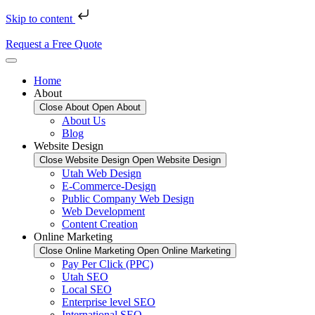
Skip to content
Request a Free Quote
Home
About
Close About
Open About
About Us
Blog
Website Design
Close Website Design
Open Website Design
Utah Web Design
E-Commerce-Design
Public Company Web Design
Web Development
Content Creation
Online Marketing
Close Online Marketing
Open Online Marketing
Pay Per Click (PPC)
Utah SEO
Local SEO
Enterprise level SEO
International SEO