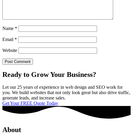
Name
*
Email
*
Website
Ready to Grow Your Business?
Let our 25 years of experience in web design and SEO work for
you. We build websites that not only look great but also drive traffic,
generate leads, and increase sales.
Get Your FREE Quote Today
About