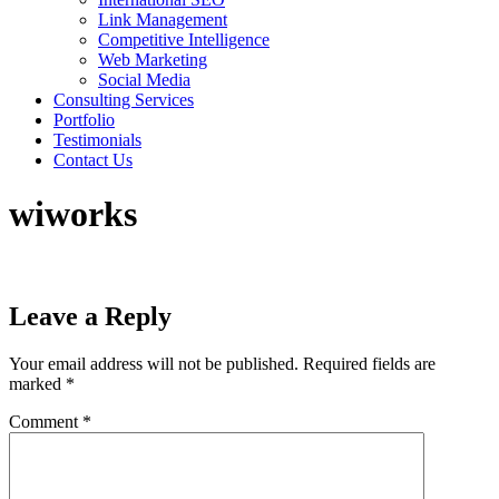
Link Management
Competitive Intelligence
Web Marketing
Social Media
Consulting Services
Portfolio
Testimonials
Contact Us
wiworks
Leave a Reply
Your email address will not be published.
Required fields are
marked
*
Comment
*