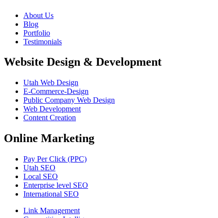
About Us
Blog
Portfolio
Testimonials
Website Design & Development
Utah Web Design
E-Commerce-Design
Public Company Web Design
Web Development
Content Creation
Online Marketing
Pay Per Click (PPC)
Utah SEO
Local SEO
Enterprise level SEO
International SEO
Link Management