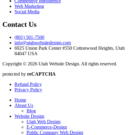
Competitive Intelligence
Web Marketing
Social Media
Contact Us
(801) 501-7500
info@utahwebsitedesign.com
6925 Union Park Center #550 Cottonwood Heights, Utah
84047 USA
Copyright © 2026 Utah Website Design. All rights reserved.
protected by
reCAPTCHA
Refund Policy
Privacy Policy
Home
About Us
Blog
Website Design
Utah Web Design
E-Commerce-Design
Public Company Web Design