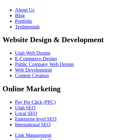
About Us
Blog
Portfolio
Testimonials
Website Design & Development
Utah Web Design
E-Commerce-Design
Public Company Web Design
Web Development
Content Creation
Online Marketing
Pay Per Click (PPC)
Utah SEO
Local SEO
Enterprise level SEO
International SEO
Link Management