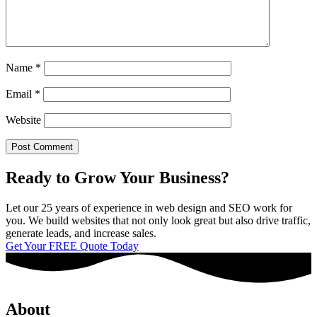
Name
*
Email
*
Website
Ready to Grow Your Business?
Let our 25 years of experience in web design and SEO work for
you. We build websites that not only look great but also drive traffic,
generate leads, and increase sales.
Get Your FREE Quote Today
About