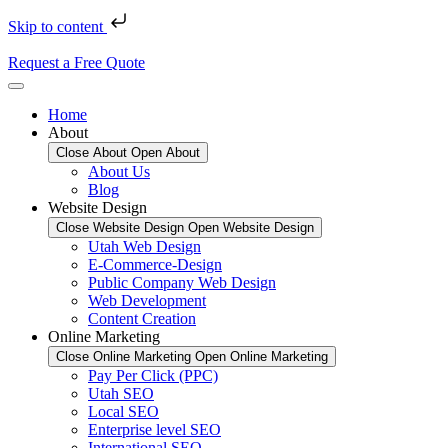
Skip to content
Request a Free Quote
Home
About
Close About
Open About
About Us
Blog
Website Design
Close Website Design
Open Website Design
Utah Web Design
E-Commerce-Design
Public Company Web Design
Web Development
Content Creation
Online Marketing
Close Online Marketing
Open Online Marketing
Pay Per Click (PPC)
Utah SEO
Local SEO
Enterprise level SEO
International SEO