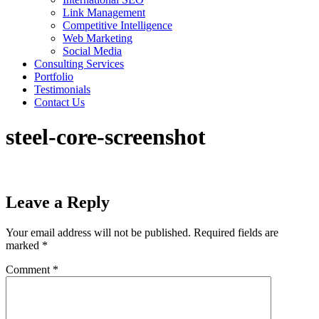
Link Management
Competitive Intelligence
Web Marketing
Social Media
Consulting Services
Portfolio
Testimonials
Contact Us
steel-core-screenshot
Leave a Reply
Your email address will not be published.
Required fields are
marked
*
Comment
*