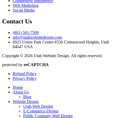
Competitive Intelligence
Web Marketing
Social Media
Contact Us
(801) 501-7500
info@utahwebsitedesign.com
6925 Union Park Center #550 Cottonwood Heights, Utah
84047 USA
Copyright © 2026 Utah Website Design. All rights reserved.
protected by
reCAPTCHA
Refund Policy
Privacy Policy
Home
About Us
Blog
Website Design
Utah Web Design
E-Commerce-Design
Public Company Web Design