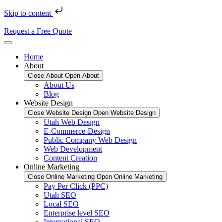
Skip to content
Request a Free Quote
Home
About
Close About
Open About
About Us
Blog
Website Design
Close Website Design
Open Website Design
Utah Web Design
E-Commerce-Design
Public Company Web Design
Web Development
Content Creation
Online Marketing
Close Online Marketing
Open Online Marketing
Pay Per Click (PPC)
Utah SEO
Local SEO
Enterprise level SEO
International SEO