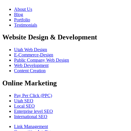
About Us
Blog
Portfolio
Testimonials
Website Design & Development
Utah Web Design
E-Commerce-Design
Public Company Web Design
Web Development
Content Creation
Online Marketing
Pay Per Click (PPC)
Utah SEO
Local SEO
Enterprise level SEO
International SEO
Link Management