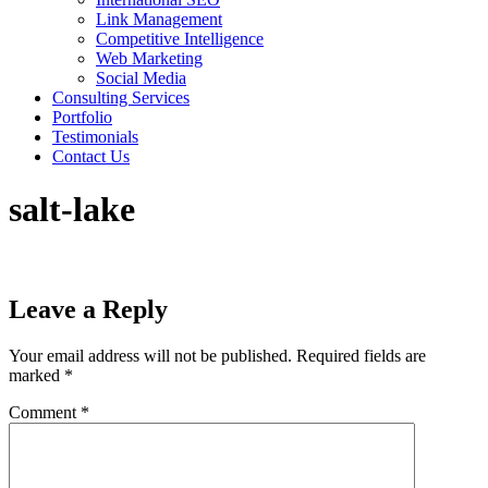
Link Management
Competitive Intelligence
Web Marketing
Social Media
Consulting Services
Portfolio
Testimonials
Contact Us
salt-lake
Leave a Reply
Your email address will not be published.
Required fields are
marked
*
Comment
*