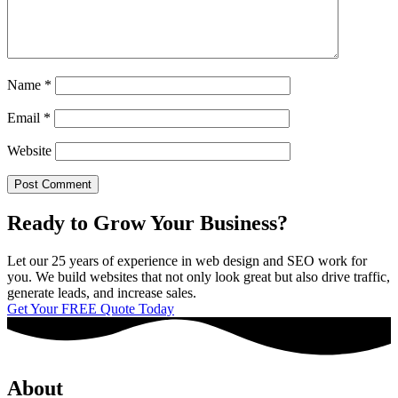
Name
*
Email
*
Website
Ready to Grow Your Business?
Let our 25 years of experience in web design and SEO work for
you. We build websites that not only look great but also drive traffic,
generate leads, and increase sales.
Get Your FREE Quote Today
About