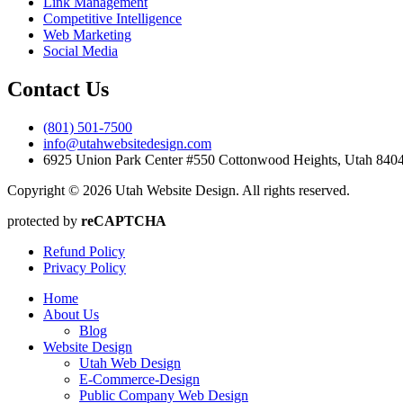
Link Management
Competitive Intelligence
Web Marketing
Social Media
Contact Us
(801) 501-7500
info@utahwebsitedesign.com
6925 Union Park Center #550 Cottonwood Heights, Utah 84
Copyright © 2026 Utah Website Design. All rights reserved.
protected by
reCAPTCHA
Refund Policy
Privacy Policy
Home
About Us
Blog
Website Design
Utah Web Design
E-Commerce-Design
Public Company Web Design