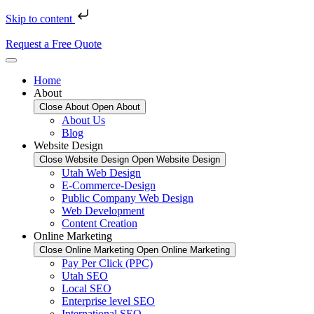
Skip to content
Request a Free Quote
Home
About
Close About
Open About
About Us
Blog
Website Design
Close Website Design
Open Website Design
Utah Web Design
E-Commerce-Design
Public Company Web Design
Web Development
Content Creation
Online Marketing
Close Online Marketing
Open Online Marketing
Pay Per Click (PPC)
Utah SEO
Local SEO
Enterprise level SEO
International SEO