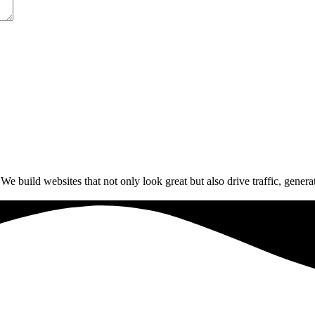
build websites that not only look great but also drive traffic, generat