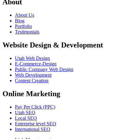
About
About Us
Blog
Portfolio
Testimonials
Website Design & Development
Utah Web Design
E-Commerce-Design
Public Company Web Design
Web Development
Content Creation
Online Marketing
Pay Per Click (PPC)
Utah SEO
Local SEO
Enterprise level SEO
International SEO