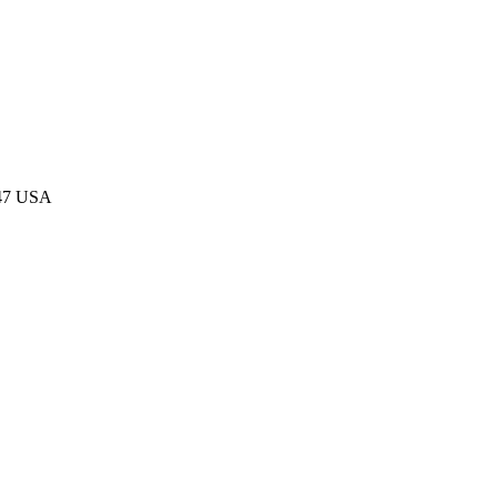
047 USA