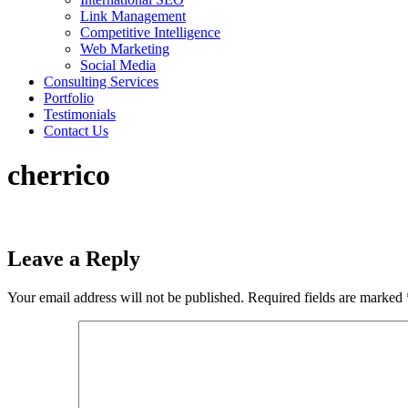
Link Management
Competitive Intelligence
Web Marketing
Social Media
Consulting Services
Portfolio
Testimonials
Contact Us
cherrico
Leave a Reply
Your email address will not be published.
Required fields are marked