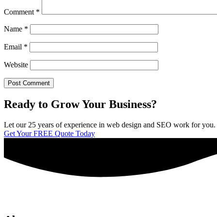
Comment
*
Name
*
Email
*
Website
Ready to Grow Your Business?
Let our 25 years of experience in web design and SEO work for you. We 
Get Your FREE Quote Today