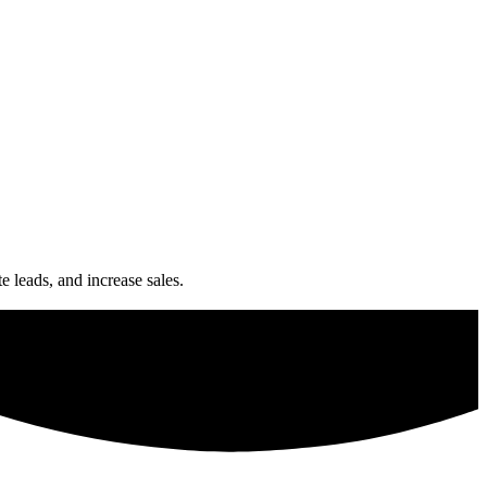
e leads, and increase sales.