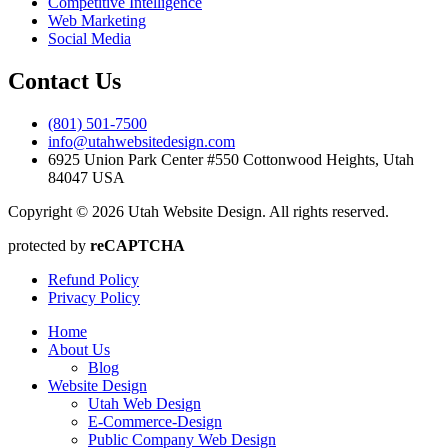
Competitive Intelligence
Web Marketing
Social Media
Contact Us
(801) 501-7500
info@utahwebsitedesign.com
6925 Union Park Center #550 Cottonwood Heights, Utah
84047 USA
Copyright © 2026 Utah Website Design. All rights reserved.
protected by
reCAPTCHA
Refund Policy
Privacy Policy
Home
About Us
Blog
Website Design
Utah Web Design
E-Commerce-Design
Public Company Web Design