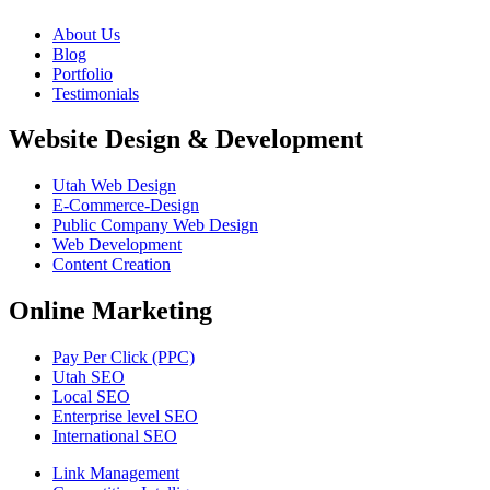
About Us
Blog
Portfolio
Testimonials
Website Design & Development
Utah Web Design
E-Commerce-Design
Public Company Web Design
Web Development
Content Creation
Online Marketing
Pay Per Click (PPC)
Utah SEO
Local SEO
Enterprise level SEO
International SEO
Link Management