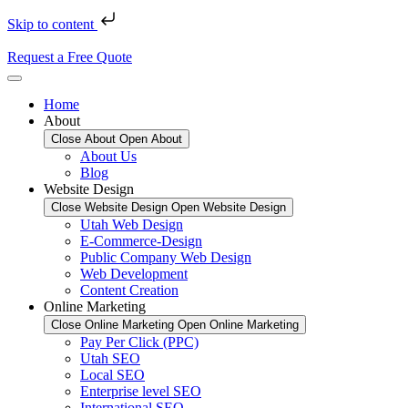
Skip to content
Request a Free Quote
Home
About
Close About
Open About
About Us
Blog
Website Design
Close Website Design
Open Website Design
Utah Web Design
E-Commerce-Design
Public Company Web Design
Web Development
Content Creation
Online Marketing
Close Online Marketing
Open Online Marketing
Pay Per Click (PPC)
Utah SEO
Local SEO
Enterprise level SEO
International SEO