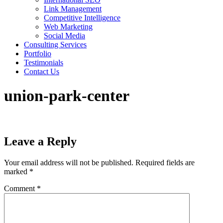
Link Management
Competitive Intelligence
Web Marketing
Social Media
Consulting Services
Portfolio
Testimonials
Contact Us
union-park-center
Leave a Reply
Your email address will not be published.
Required fields are
marked
*
Comment
*