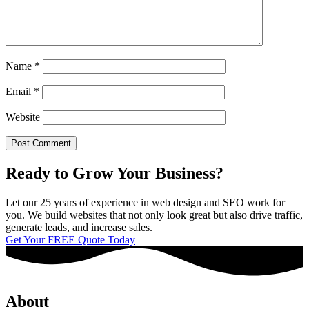
Name
*
Email
*
Website
Ready to Grow Your Business?
Let our 25 years of experience in web design and SEO work for
you. We build websites that not only look great but also drive traffic,
generate leads, and increase sales.
Get Your FREE Quote Today
About