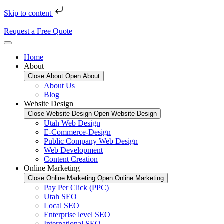
Skip to content
Request a Free Quote
Home
About
Close About
Open About
About Us
Blog
Website Design
Close Website Design
Open Website Design
Utah Web Design
E-Commerce-Design
Public Company Web Design
Web Development
Content Creation
Online Marketing
Close Online Marketing
Open Online Marketing
Pay Per Click (PPC)
Utah SEO
Local SEO
Enterprise level SEO
International SEO