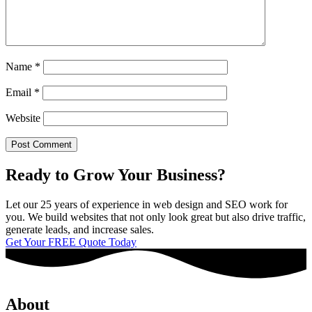
Name
*
Email
*
Website
Ready to Grow Your Business?
Let our 25 years of experience in web design and SEO work for
you. We build websites that not only look great but also drive traffic,
generate leads, and increase sales.
Get Your FREE Quote Today
About