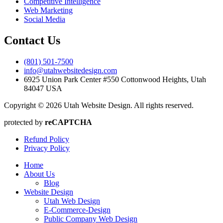
Competitive Intelligence
Web Marketing
Social Media
Contact Us
(801) 501-7500
info@utahwebsitedesign.com
6925 Union Park Center #550 Cottonwood Heights, Utah
84047 USA
Copyright © 2026 Utah Website Design. All rights reserved.
protected by
reCAPTCHA
Refund Policy
Privacy Policy
Home
About Us
Blog
Website Design
Utah Web Design
E-Commerce-Design
Public Company Web Design