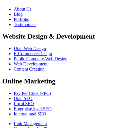
About Us
Blog
Portfolio
Testimonials
Website Design & Development
Utah Web Design
E-Commerce-Design
Public Company Web Design
Web Development
Content Creation
Online Marketing
Pay Per Click (PPC)
Utah SEO
Local SEO
Enterprise level SEO
International SEO
Link Management