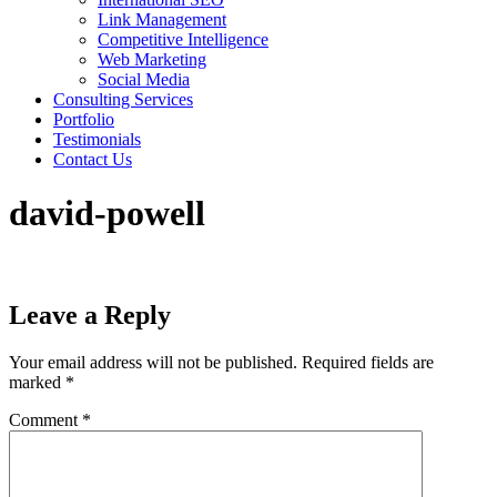
Link Management
Competitive Intelligence
Web Marketing
Social Media
Consulting Services
Portfolio
Testimonials
Contact Us
david-powell
Leave a Reply
Your email address will not be published.
Required fields are
marked
*
Comment
*