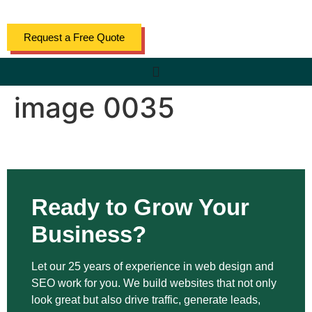
content
Request a Free Quote
image 0035
Ready to Grow Your
Business?
Let our 25 years of experience in web design and
SEO work for you. We build websites that not only
look great but also drive traffic, generate leads,