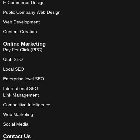
E-Commerce-Design
Public Company Web Design
Web Development
Content Creation
Online Marketing
Pay Per Click (PPC)
Utah SEO
Local SEO
Enterprise level SEO
International SEO
Link Management
Competitive Intelligence
Web Marketing
Social Media
Contact Us