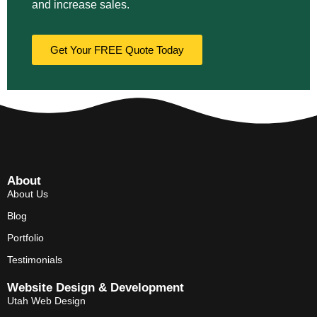
and increase sales.
Get Your FREE Quote Today
About
About Us
Blog
Portfolio
Testimonials
Website Design & Development
Utah Web Design