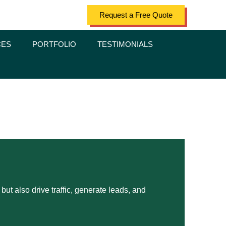
Request a Free Quote
CES
PORTFOLIO
TESTIMONIALS
ut also drive traffic, generate leads, and