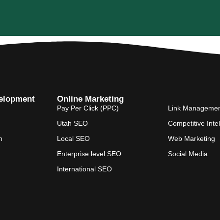
elopment
Online Marketing
Pay Per Click (PPC)
Link Manageme
Utah SEO
Competitive Inte
n
Local SEO
Web Marketing
Enterprise level SEO
Social Media
International SEO