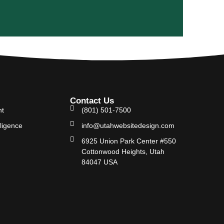
Contact Us
nt
(801) 501-7500
lligence
info@utahwebsitedesign.com
6925 Union Park Center #550
Cottonwood Heights, Utah
84047 USA