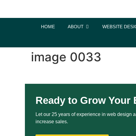
content
HOME
ABOUT
WEBSITE DESI
image 0033
Ready to Grow Your 
Let our 25 years of experience in web design an
increase sales.