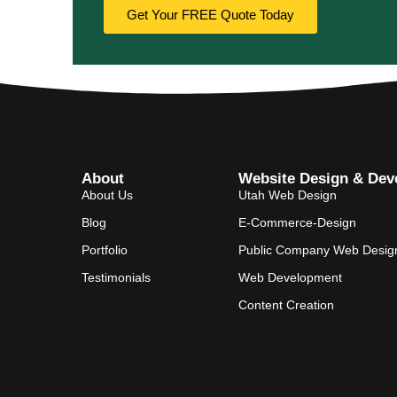
Get Your FREE Quote Today
About
Website Design & Dev
About Us
Utah Web Design
Blog
E-Commerce-Design
Portfolio
Public Company Web Desig
Testimonials
Web Development
Content Creation