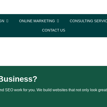
GN
ONLINE MARKETING
CONSULTING SERVI
CONTACT US
Business?
d SEO work for you. We build websites that not only look great b