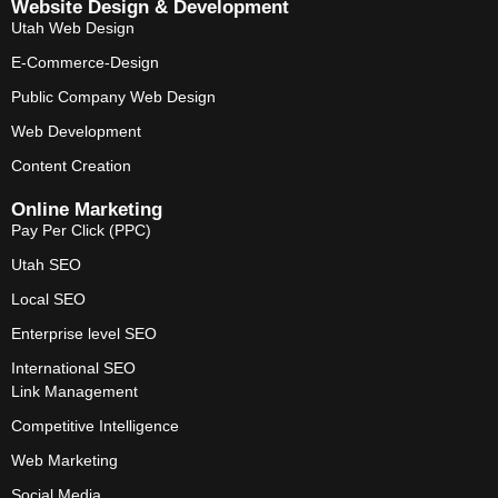
Website Design & Development
Utah Web Design
E-Commerce-Design
Public Company Web Design
Web Development
Content Creation
Online Marketing
Pay Per Click (PPC)
Utah SEO
Local SEO
Enterprise level SEO
International SEO
Link Management
Competitive Intelligence
Web Marketing
Social Media