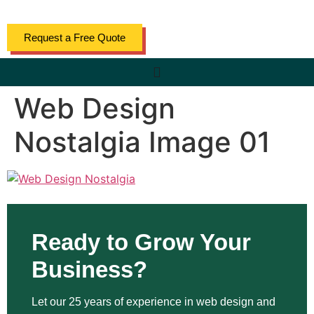
content
Request a Free Quote
Web Design
Nostalgia Image 01
Ready to Grow Your
Business?
Let our 25 years of experience in web design and