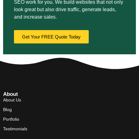
SEO work for you. We build websites that not only
look great but also drive traffic, generate leads,
and increase sales.
Get Your FREE Quote Today
About
About Us
Blog
Portfolio
Testimonials