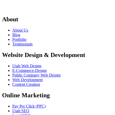
About
About Us
Blog
Portfolio
Testimonials
Website Design & Development
Utah Web Design
E-Commerce-Design
Public Company Web Design
Web Development
Content Creation
Online Marketing
Pay Per Click (PPC)
Utah SEO