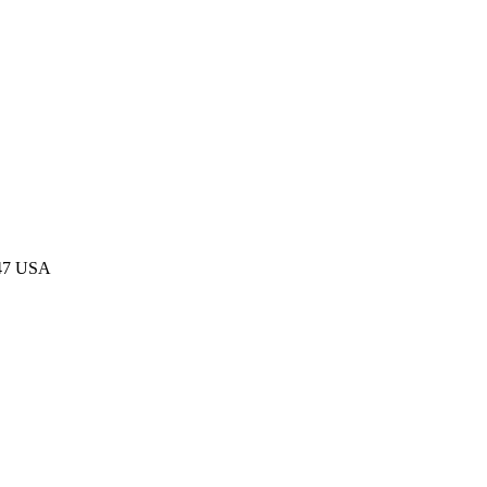
047 USA