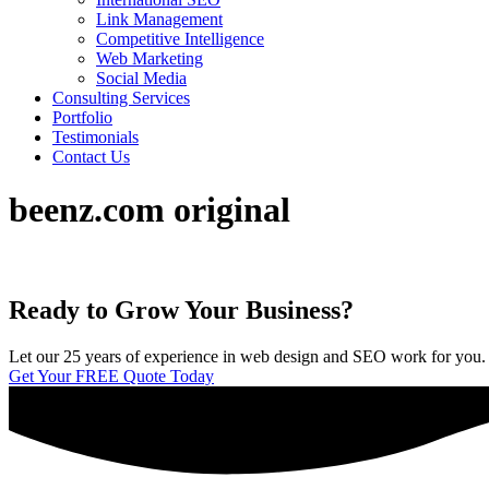
Link Management
Competitive Intelligence
Web Marketing
Social Media
Consulting Services
Portfolio
Testimonials
Contact Us
beenz.com original
Ready to Grow Your Business?
Let our 25 years of experience in web design and SEO work for you. We 
Get Your FREE Quote Today