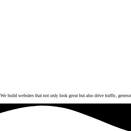
build websites that not only look great but also drive traffic, generat