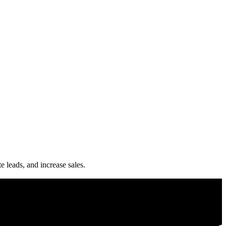
e leads, and increase sales.