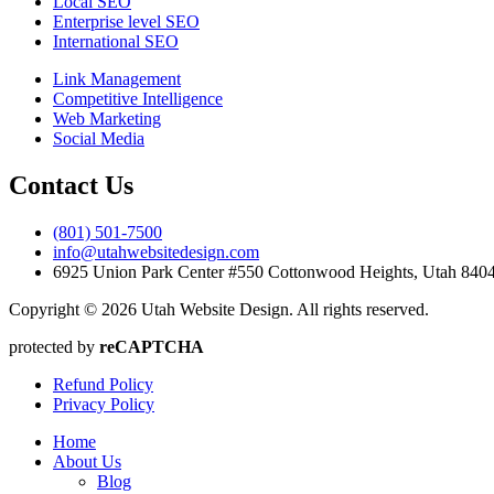
Local SEO
Enterprise level SEO
International SEO
Link Management
Competitive Intelligence
Web Marketing
Social Media
Contact Us
(801) 501-7500
info@utahwebsitedesign.com
6925 Union Park Center #550 Cottonwood Heights, Utah 84
Copyright © 2026 Utah Website Design. All rights reserved.
protected by
reCAPTCHA
Refund Policy
Privacy Policy
Home
About Us
Blog