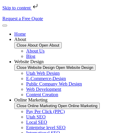
Skip to content
Request a Free Quote
Home
About
Close About
Open About
About Us
Blog
Website Design
Close Website Design
Open Website Design
Utah Web Design
E-Commerce-Design
Public Company Web Design
Web Development
Content Creation
Online Marketing
Close Online Marketing
Open Online Marketing
Pay Per Click (PPC)
Utah SEO
Local SEO
Enterprise level SEO
International SEO