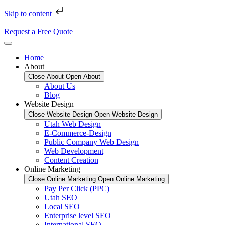
Skip to content
Request a Free Quote
Home
About
Close About
Open About
About Us
Blog
Website Design
Close Website Design
Open Website Design
Utah Web Design
E-Commerce-Design
Public Company Web Design
Web Development
Content Creation
Online Marketing
Close Online Marketing
Open Online Marketing
Pay Per Click (PPC)
Utah SEO
Local SEO
Enterprise level SEO
International SEO