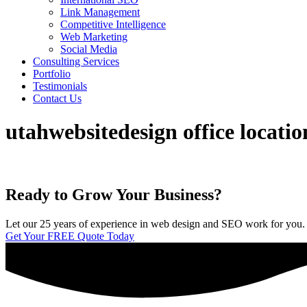
Link Management
Competitive Intelligence
Web Marketing
Social Media
Consulting Services
Portfolio
Testimonials
Contact Us
utahwebsitedesign office locati
Ready to Grow Your Business?
Let our 25 years of experience in web design and SEO work for you. We 
Get Your FREE Quote Today