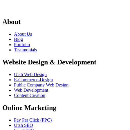
About
About Us
Blog
Portfolio
Testimonials
Website Design & Development
Utah Web Design
E-Commerce-Design
Public Company Web Design
Web Development
Content Creation
Online Marketing
Pay Per Click (PPC)
Utah SEO