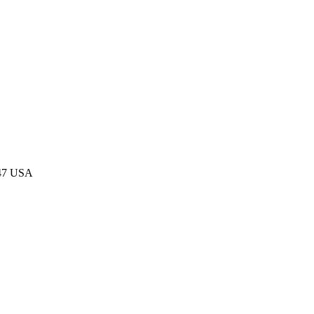
047 USA