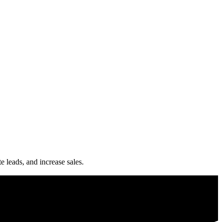
e leads, and increase sales.