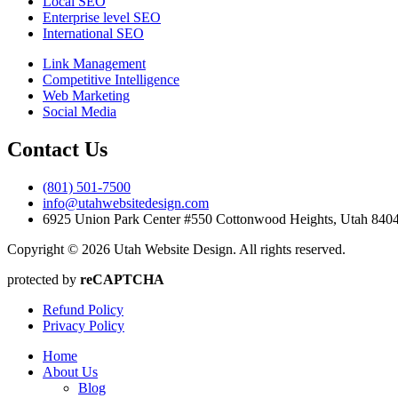
Local SEO
Enterprise level SEO
International SEO
Link Management
Competitive Intelligence
Web Marketing
Social Media
Contact Us
(801) 501-7500
info@utahwebsitedesign.com
6925 Union Park Center #550 Cottonwood Heights, Utah 84
Copyright © 2026 Utah Website Design. All rights reserved.
protected by
reCAPTCHA
Refund Policy
Privacy Policy
Home
About Us
Blog