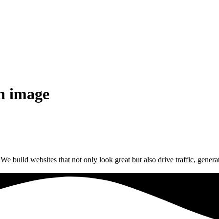
on image
build websites that not only look great but also drive traffic, generat