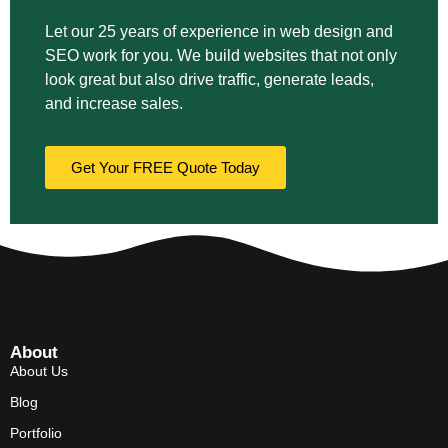
Let our 25 years of experience in web design and
SEO work for you. We build websites that not only
look great but also drive traffic, generate leads,
and increase sales.
Get Your FREE Quote Today
About
About Us
Blog
Portfolio