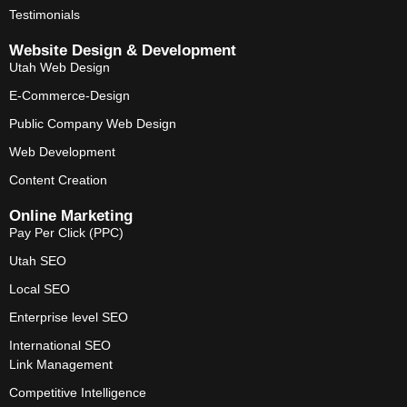
Testimonials
Website Design & Development
Utah Web Design
E-Commerce-Design
Public Company Web Design
Web Development
Content Creation
Online Marketing
Pay Per Click (PPC)
Utah SEO
Local SEO
Enterprise level SEO
International SEO
Link Management
Competitive Intelligence