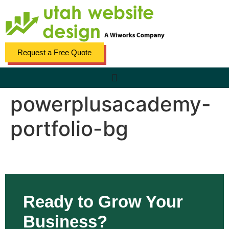
content
Request a Free Quote
powerplusacademy-
portfolio-bg
Ready to Grow Your
Business?