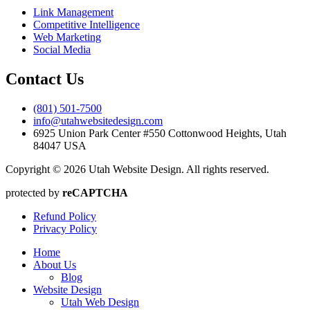
Link Management
Competitive Intelligence
Web Marketing
Social Media
Contact Us
(801) 501-7500
info@utahwebsitedesign.com
6925 Union Park Center #550 Cottonwood Heights, Utah
84047 USA
Copyright © 2026 Utah Website Design. All rights reserved.
protected by
reCAPTCHA
Refund Policy
Privacy Policy
Home
About Us
Blog
Website Design
Utah Web Design