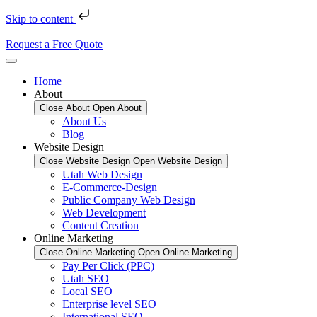
Skip to content
Request a Free Quote
Home
About
Close About
Open About
About Us
Blog
Website Design
Close Website Design
Open Website Design
Utah Web Design
E-Commerce-Design
Public Company Web Design
Web Development
Content Creation
Online Marketing
Close Online Marketing
Open Online Marketing
Pay Per Click (PPC)
Utah SEO
Local SEO
Enterprise level SEO
International SEO