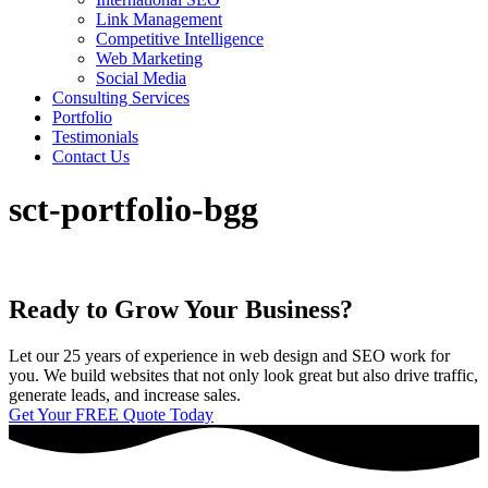
Link Management
Competitive Intelligence
Web Marketing
Social Media
Consulting Services
Portfolio
Testimonials
Contact Us
sct-portfolio-bgg
Ready to Grow Your Business?
Let our 25 years of experience in web design and SEO work for
you. We build websites that not only look great but also drive traffic,
generate leads, and increase sales.
Get Your FREE Quote Today