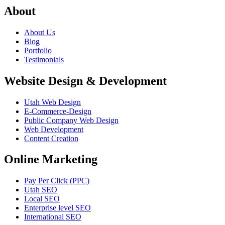
About
About Us
Blog
Portfolio
Testimonials
Website Design & Development
Utah Web Design
E-Commerce-Design
Public Company Web Design
Web Development
Content Creation
Online Marketing
Pay Per Click (PPC)
Utah SEO
Local SEO
Enterprise level SEO
International SEO