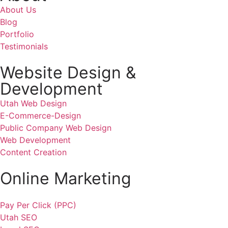
About Us
Blog
Portfolio
Testimonials
Website Design &
Development
Utah Web Design
E-Commerce-Design
Public Company Web Design
Web Development
Content Creation
Online Marketing
Pay Per Click (PPC)
Utah SEO