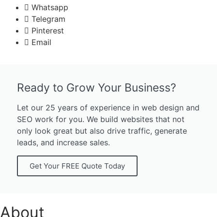
Whatsapp
Telegram
Pinterest
Email
Ready to Grow Your Business?
Let our 25 years of experience in web design and
SEO work for you. We build websites that not
only look great but also drive traffic, generate
leads, and increase sales.
Get Your FREE Quote Today
About