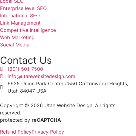
Local SEO
Enterprise level SEO
International SEO
Link Management
Competitive Intelligence
Web Marketing
Social Media
Contact Us
(801) 501-7500
info@utahwebsitedesign.com
6925 Union Park Center #550 Cottonwood Heights,
Utah 84047 USA
Copyright © 2026 Utah Website Design. All rights
reserved.
protected by
reCAPTCHA
Refund Policy
Privacy Policy