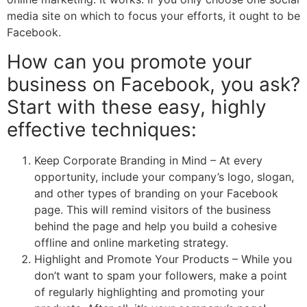
media site on which to focus your efforts, it ought to be
Facebook.
How can you promote your
business on Facebook, you ask?
Start with these easy, highly
effective techniques:
Keep Corporate Branding in Mind – At every
opportunity, include your company’s logo, slogan,
and other types of branding on your Facebook
page. This will remind visitors of the business
behind the page and help you build a cohesive
offline and online marketing strategy.
Highlight and Promote Your Products – While you
don’t want to spam your followers, make a point
of regularly highlighting and promoting your