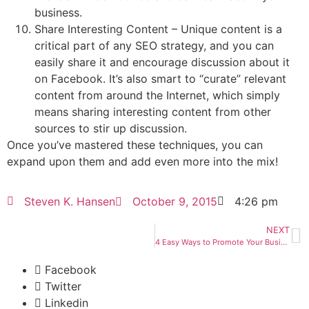
business.
Share Interesting Content – Unique content is a
critical part of any SEO strategy, and you can
easily share it and encourage discussion about it
on Facebook. It’s also smart to “curate” relevant
content from around the Internet, which simply
means sharing interesting content from other
sources to stir up discussion.
Once you’ve mastered these techniques, you can
expand upon them and add even more into the mix!
Steven K. Hansen
October 9, 2015
4:26 pm
NEXT
4 Easy Ways to Promote Your Business Through Pinterest
Facebook
Twitter
Linkedin