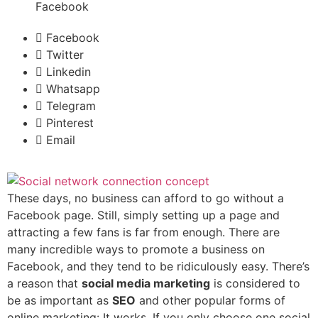
Facebook
Facebook
Twitter
Linkedin
Whatsapp
Telegram
Pinterest
Email
These days, no business can afford to go without a
Facebook page. Still, simply setting up a page and
attracting a few fans is far from enough. There are
many incredible ways to promote a business on
Facebook, and they tend to be ridiculously easy. There’s
a reason that
social media marketing
is considered to
be as important as
SEO
and other popular forms of
online marketing: It works. If you only choose one social