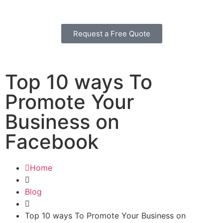
Request a Free Quote
Top 10 ways To
Promote Your
Business on
Facebook
Home
Blog
Top 10 ways To Promote Your Business on