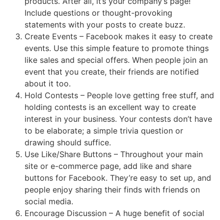
products. After all, it’s your company’s page!
Include questions or thought-provoking
statements with your posts to create buzz.
Create Events – Facebook makes it easy to create
events. Use this simple feature to promote things
like sales and special offers. When people join an
event that you create, their friends are notified
about it too.
Hold Contests – People love getting free stuff, and
holding contests is an excellent way to create
interest in your business. Your contests don’t have
to be elaborate; a simple trivia question or
drawing should suffice.
Use Like/Share Buttons – Throughout your main
site or e-commerce page, add like and share
buttons for Facebook. They’re easy to set up, and
people enjoy sharing their finds with friends on
social media.
Encourage Discussion – A huge benefit of social