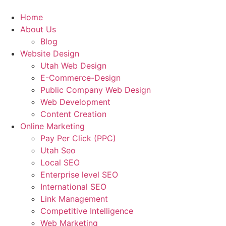
Home
About Us
Blog
Website Design
Utah Web Design
E-Commerce-Design
Public Company Web Design
Web Development
Content Creation
Online Marketing
Pay Per Click (PPC)
Utah Seo
Local SEO
Enterprise level SEO
International SEO
Link Management
Competitive Intelligence
Web Marketing