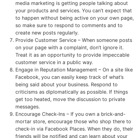
media marketing is getting people talking about
your products and services. You can’t expect that
to happen without being active on your own page,
so make sure to respond to comments and to
create new posts regularly.
Provide Customer Service – When someone posts
on your page with a complaint, don’t ignore it.
Treat it as an opportunity to provide impeccable
customer service in a public way.
Engage in Reputation Management – On a site like
Facebook, you can easily keep track of what’s
being said about your business. Respond to
criticisms as diplomatically as possible. If things
get too heated, move the discussion to private
messages.
Encourage Check-Ins – If you own a brick-and-
mortar store, encourage those who shop there to
check-in via Facebook Places. When they do, their
friends will be notified and can learn about your