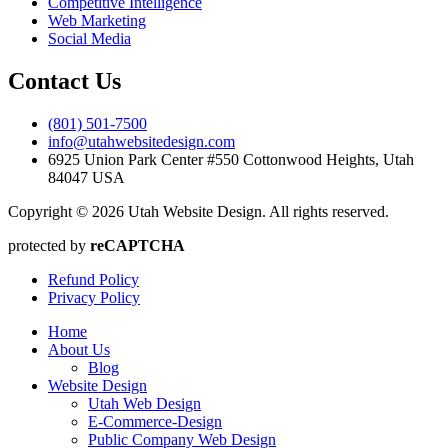
Competitive Intelligence
Web Marketing
Social Media
Contact Us
(801) 501-7500
info@utahwebsitedesign.com
6925 Union Park Center #550 Cottonwood Heights, Utah
84047 USA
Copyright © 2026 Utah Website Design. All rights reserved.
protected by
reCAPTCHA
Refund Policy
Privacy Policy
Home
About Us
Blog
Website Design
Utah Web Design
E-Commerce-Design
Public Company Web Design