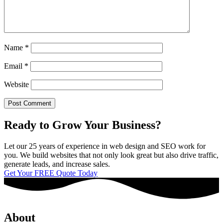
Name
*
Email
*
Website
Ready to Grow Your Business?
Let our 25 years of experience in web design and SEO work for
you. We build websites that not only look great but also drive traffic,
generate leads, and increase sales.
Get Your FREE Quote Today
About