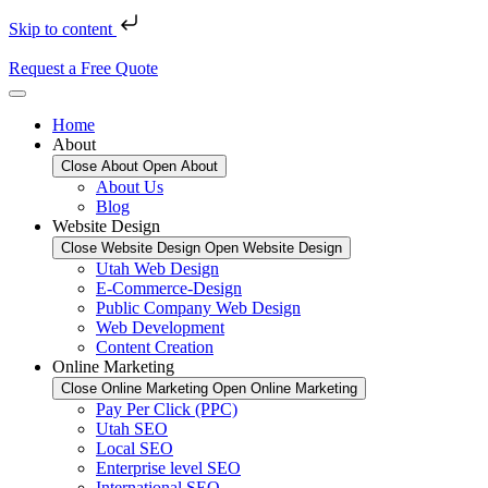
Skip to content
Request a Free Quote
Home
About
Close About
Open About
About Us
Blog
Website Design
Close Website Design
Open Website Design
Utah Web Design
E-Commerce-Design
Public Company Web Design
Web Development
Content Creation
Online Marketing
Close Online Marketing
Open Online Marketing
Pay Per Click (PPC)
Utah SEO
Local SEO
Enterprise level SEO
International SEO