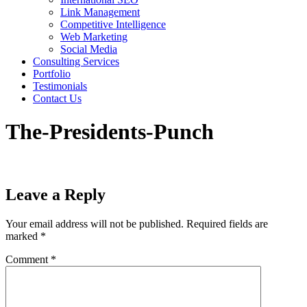
Link Management
Competitive Intelligence
Web Marketing
Social Media
Consulting Services
Portfolio
Testimonials
Contact Us
The-Presidents-Punch
Leave a Reply
Your email address will not be published.
Required fields are
marked
*
Comment
*