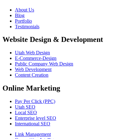
About Us
Blog
Portfolio
Testimonials
Website Design & Development
Utah Web Design
E-Commerce-Design
Public Company Web Design
Web Development
Content Creation
Online Marketing
Pay Per Click (PPC)
Utah SEO
Local SEO
Enterprise level SEO
International SEO
Link Management