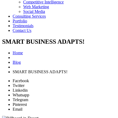
Competitive Intelligence
Web Marketing
Social Media
Consulting Services
Portfolio
Testimonials
Contact Us
SMART BUSINESS ADAPTS!
Home
Blog
SMART BUSINESS ADAPTS!
Facebook
Twitter
Linkedin
Whatsapp
Telegram
Pinterest
Email