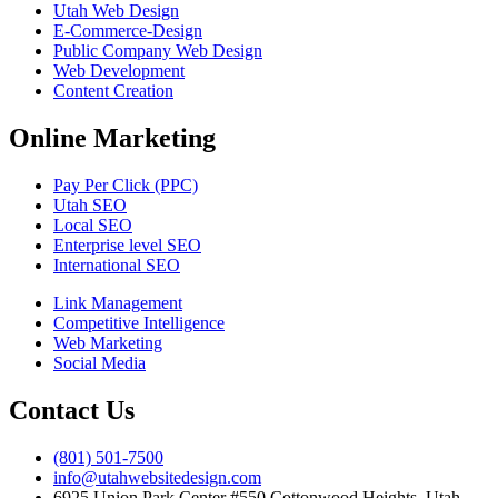
Utah Web Design
E-Commerce-Design
Public Company Web Design
Web Development
Content Creation
Online Marketing
Pay Per Click (PPC)
Utah SEO
Local SEO
Enterprise level SEO
International SEO
Link Management
Competitive Intelligence
Web Marketing
Social Media
Contact Us
(801) 501-7500
info@utahwebsitedesign.com
6925 Union Park Center #550 Cottonwood Heights, Utah