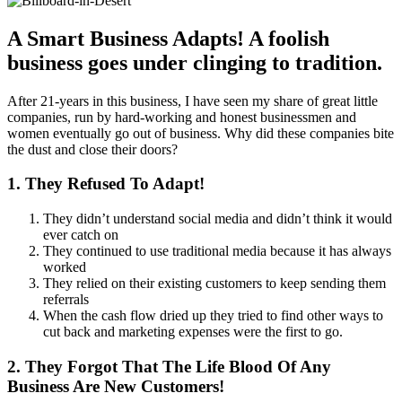
A Smart Business Adapts! A foolish
business goes under clinging to tradition.
After 21-years in this business, I have seen my share of great little
companies, run by hard-working and honest businessmen and
women eventually go out of business. Why did these companies bite
the dust and close their doors?
1. They Refused To Adapt!
They didn’t understand social media and didn’t think it would
ever catch on
They continued to use traditional media because it has always
worked
They relied on their existing customers to keep sending them
referrals
When the cash flow dried up they tried to find other ways to
cut back and marketing expenses were the first to go.
2. They Forgot That The Life Blood Of Any
Business Are New Customers!