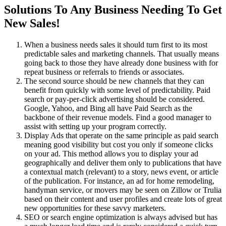
Solutions To Any Business Needing To Get
New Sales!
When a business needs sales it should turn first to its most
predictable sales and marketing channels. That usually means
going back to those they have already done business with for
repeat business or referrals to friends or associates.
The second source should be new channels that they can
benefit from quickly with some level of predictability. Paid
search or pay-per-click advertising should be considered.
Google, Yahoo, and Bing all have Paid Search as the
backbone of their revenue models. Find a good manager to
assist with setting up your program correctly.
Display Ads that operate on the same principle as paid search
meaning good visibility but cost you only if someone clicks
on your ad. This method allows you to display your ad
geographically and deliver them only to publications that have
a contextual match (relevant) to a story, news event, or article
of the publication. For instance, an ad for home remodeling,
handyman service, or movers may be seen on Zillow or Trulia
based on their content and user profiles and create lots of great
new opportunities for these savvy marketers.
SEO or search engine optimization is always advised but has