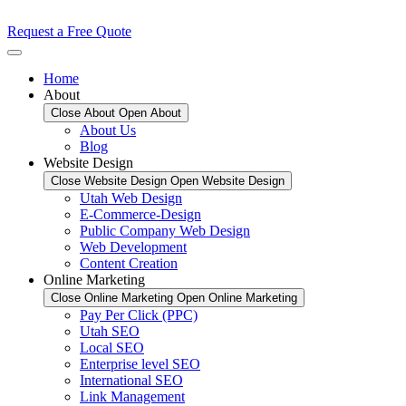
Request a Free Quote
Home
About
Close About
Open About
About Us
Blog
Website Design
Close Website Design
Open Website Design
Utah Web Design
E-Commerce-Design
Public Company Web Design
Web Development
Content Creation
Online Marketing
Close Online Marketing
Open Online Marketing
Pay Per Click (PPC)
Utah SEO
Local SEO
Enterprise level SEO
International SEO
Link Management