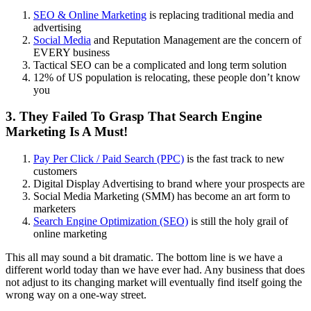
SEO & Online Marketing
is replacing traditional media and
advertising
Social Media
and Reputation Management are the concern of
EVERY business
Tactical SEO can be a complicated and long term solution
12% of US population is relocating, these people don’t know
you
3. They Failed To Grasp That Search Engine
Marketing Is A Must!
Pay Per Click / Paid Search (PPC)
is the fast track to new
customers
Digital Display Advertising to brand where your prospects are
Social Media Marketing (SMM) has become an art form to
marketers
Search Engine Optimization (SEO)
is still the holy grail of
online marketing
This all may sound a bit dramatic. The bottom line is we have a
different world today than we have ever had. Any business that does
not adjust to its changing market will eventually find itself going the
wrong way on a one-way street.