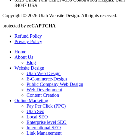
84047 USA
Copyright © 2026 Utah Website Design. All rights reserved.
protected by
reCAPTCHA
Refund Policy
Privacy Policy
Home
About Us
Blog
Website Design
Utah Web Design
E-Commerce-Design
Public Company Web Design
Web Development
Content Creation
Online Marketing
Pay Per Click (PPC)
Utah Seo
Local SEO
Enterprise level SEO
International SEO
Link Management