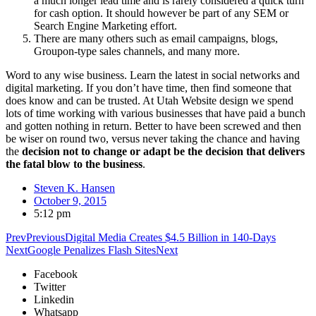
a much longer lead time and is rarely considered a quick turn
for cash option. It should however be part of any SEM or
Search Engine Marketing effort.
There are many others such as email campaigns, blogs,
Groupon-type sales channels, and many more.
Word to any wise business. Learn the latest in social networks and
digital marketing. If you don’t have time, then find someone that
does know and can be trusted. At Utah Website design we spend
lots of time working with various businesses that have paid a bunch
and gotten nothing in return. Better to have been screwed and then
be wiser on round two, versus never taking the chance and having
the
decision not to change or adapt be the decision that delivers
the fatal blow to the business
.
Steven K. Hansen
October 9, 2015
5:12 pm
Prev
Previous
Digital Media Creates $4.5 Billion in 140-Days
Next
Google Penalizes Flash Sites
Next
Facebook
Twitter
Linkedin
Whatsapp