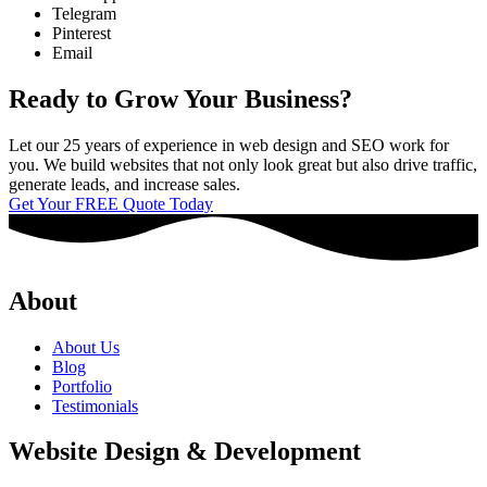
Telegram
Pinterest
Email
Ready to Grow Your Business?
Let our 25 years of experience in web design and SEO work for
you. We build websites that not only look great but also drive traffic,
generate leads, and increase sales.
Get Your FREE Quote Today
About
About Us
Blog
Portfolio
Testimonials
Website Design & Development