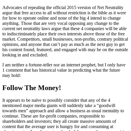
Advocates of repealing the official 2015 version of Net Neutrality
argue that free access to all without restriction is the bible as it were
for how to operate online and none of the big 4 intend to change
anything. Those that are very vocal opposing any change to the
current net neutrality laws argue that these 4 companies will be able
to indiscriminately place their own interests above those of the free
market. Competitors, small businesses, non-profits, contrary political
opinions, and anyone that can’t pay as much as the next guy to get
his content found, featured, and engaged with may be on the outside
looking in and excluded.
I am neither a fortune-teller nor an internet prophet, but I only have
1 comment that has historical value in predicting what the future
may hold:
Follow The Money!
It appears to be naïve to possibly consider that any of the 4
mentioned major media giants will suddenly take a “goodwill
towards men” approach and allow a business as usual mentality to
continue. These are for-profit companies, responsible to
shareholders and investors; they all create massive amounts of
content that the average user is hungry for and consuming at