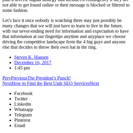
not able to get found online or their message is blocked or filtered in
some fashion.
Let’s face it once nobody is watching there may just possibly be
many changes that we will just have to learn to live in the future,
with our never-ending need for information and expectation to have
that information at our fingertips anytime and anyplace we choose
driving the competitive landscape from the 4 big guys and anyone
else that decides to throw their own hat in the ring.
Steven K. Hansen
December 16, 2017
1:45 pm
Prev
Previous
The President’s Punch!
Next
How to Find the Best Utah SEO Services
Next
Facebook
Twitter
Linkedin
Whatsapp
Telegram
Pinterest
Email