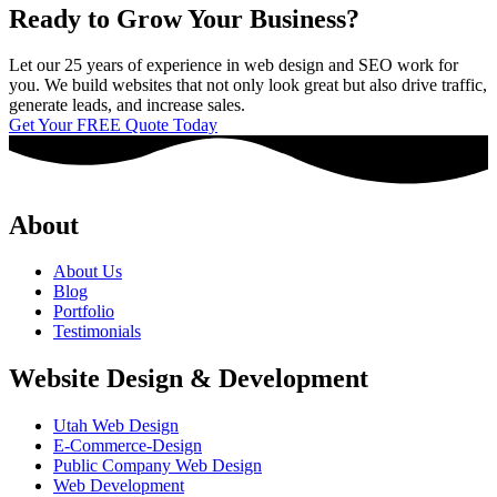
Ready to Grow Your Business?
Let our 25 years of experience in web design and SEO work for
you. We build websites that not only look great but also drive traffic,
generate leads, and increase sales.
Get Your FREE Quote Today
About
About Us
Blog
Portfolio
Testimonials
Website Design & Development
Utah Web Design
E-Commerce-Design
Public Company Web Design
Web Development