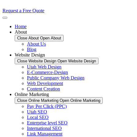
Request a Free Quote
Home
About
Close About
Open About
About Us
Blog
Website Design
Close Website Design
Open Website Design
Utah Web Design
E-Commerce-Design
Public Company Web Design
Web Development
Content Creation
Online Marketing
Close Online Marketing
Open Online Marketing
Pay Per Click (PPC)
Utah SEO
Local SEO
Enterprise level SEO
International SEO
Link Management