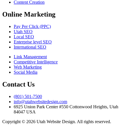
Content Creation
Online Marketing
Pay Per Click (PPC)
Utah SEO
Local SEO
Enterprise level SEO
International SEO
Link Management
Competitive Intelligence
Web Marketing
Social Media
Contact Us
(801) 501-7500
info@utahwebsitedesign.com
6925 Union Park Center #550 Cottonwood Heights, Utah
84047 USA
Copyright © 2026 Utah Website Design. All rights reserved.