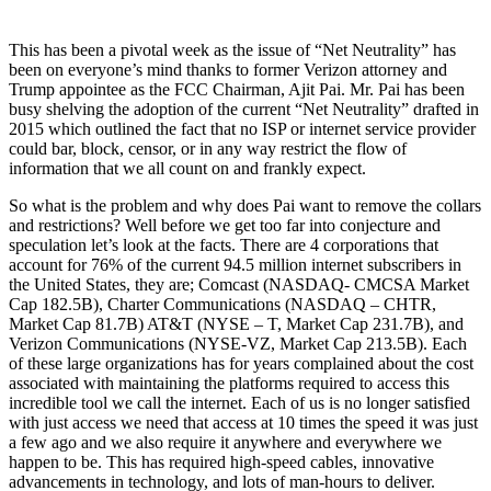
This has been a pivotal week as the issue of “Net Neutrality” has
been on everyone’s mind thanks to former Verizon attorney and
Trump appointee as the FCC Chairman, Ajit Pai. Mr. Pai has been
busy shelving the adoption of the current “Net Neutrality” drafted in
2015 which outlined the fact that no ISP or internet service provider
could bar, block, censor, or in any way restrict the flow of
information that we all count on and frankly expect.
So what is the problem and why does Pai want to remove the collars
and restrictions? Well before we get too far into conjecture and
speculation let’s look at the facts. There are 4 corporations that
account for 76% of the current 94.5 million internet subscribers in
the United States, they are; Comcast (NASDAQ- CMCSA Market
Cap 182.5B), Charter Communications (NASDAQ – CHTR,
Market Cap 81.7B) AT&T (NYSE – T, Market Cap 231.7B), and
Verizon Communications (NYSE-VZ, Market Cap 213.5B). Each
of these large organizations has for years complained about the cost
associated with maintaining the platforms required to access this
incredible tool we call the internet. Each of us is no longer satisfied
with just access we need that access at 10 times the speed it was just
a few ago and we also require it anywhere and everywhere we
happen to be. This has required high-speed cables, innovative
advancements in technology, and lots of man-hours to deliver.