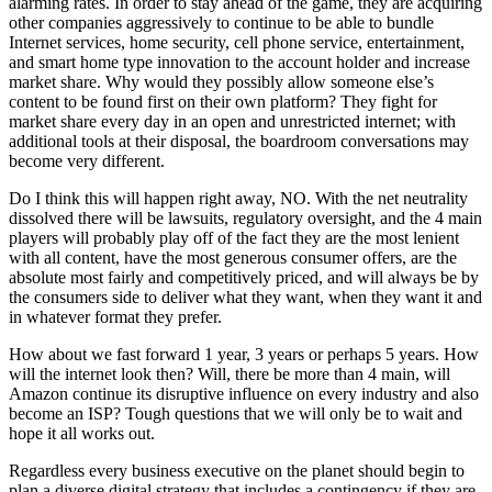
alarming rates. In order to stay ahead of the game, they are acquiring
other companies aggressively to continue to be able to bundle
Internet services, home security, cell phone service, entertainment,
and smart home type innovation to the account holder and increase
market share. Why would they possibly allow someone else’s
content to be found first on their own platform? They fight for
market share every day in an open and unrestricted internet; with
additional tools at their disposal, the boardroom conversations may
become very different.
Do I think this will happen right away, NO. With the net neutrality
dissolved there will be lawsuits, regulatory oversight, and the 4 main
players will probably play off of the fact they are the most lenient
with all content, have the most generous consumer offers, are the
absolute most fairly and competitively priced, and will always be by
the consumers side to deliver what they want, when they want it and
in whatever format they prefer.
How about we fast forward 1 year, 3 years or perhaps 5 years. How
will the internet look then? Will, there be more than 4 main, will
Amazon continue its disruptive influence on every industry and also
become an ISP? Tough questions that we will only be to wait and
hope it all works out.
Regardless every business executive on the planet should begin to
plan a diverse digital strategy that includes a contingency if they are