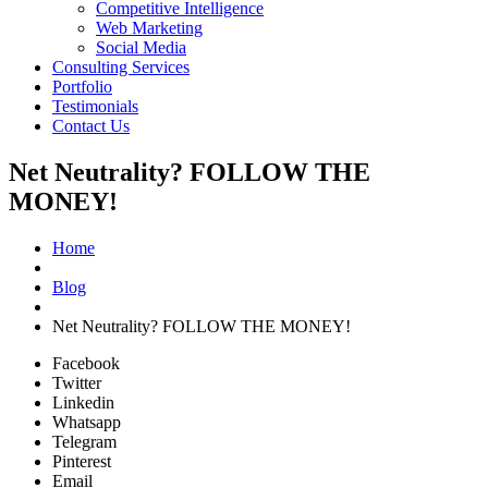
Competitive Intelligence
Web Marketing
Social Media
Consulting Services
Portfolio
Testimonials
Contact Us
Net Neutrality? FOLLOW THE
MONEY!
Home
Blog
Net Neutrality? FOLLOW THE MONEY!
Facebook
Twitter
Linkedin
Whatsapp
Telegram
Pinterest
Email