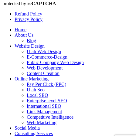
protected by
reCAPTCHA
Refund Policy
Privacy Policy
Home
About Us
Blog
Website Design
Utah Web Design
E-Commerce-Design
Public Company Web Design
Web Development
Content Creation
Online Marketing
Pay Per Click (PPC)
Utah Seo
Local SEO
Enterprise level SEO
International SEO
Link Management
Competitive Intelligence
Web Marketing
Social Media
Consulting Services